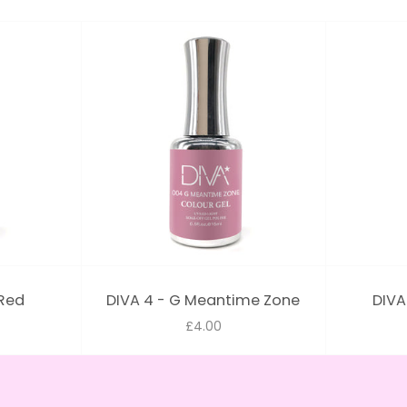
 Red
DIVA 4 - G Meantime Zone
DIVA
£4.00