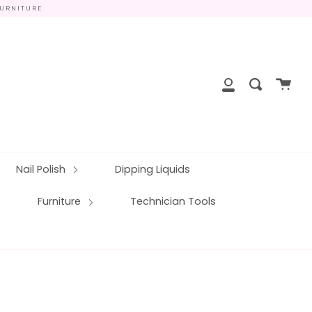
FURNITURE
close
Cart
Search
My
Account
Nail Polish
Dipping Liquids
Furniture
Technician Tools