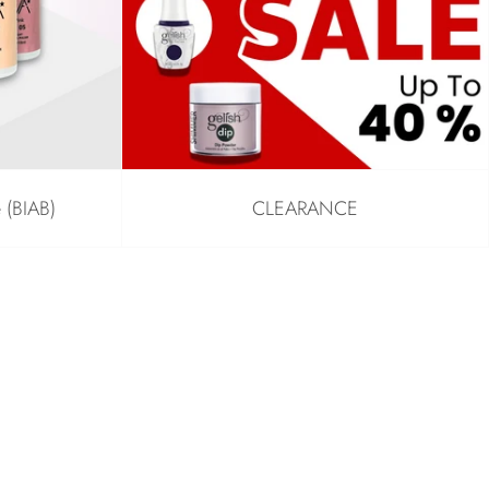
e (BIAB)
CLEARANCE