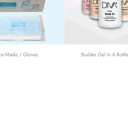
ce Masks / Gloves
Builder Gel In A Bottl