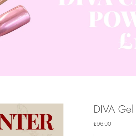
DIVA Gel 
£96.00
Quantity