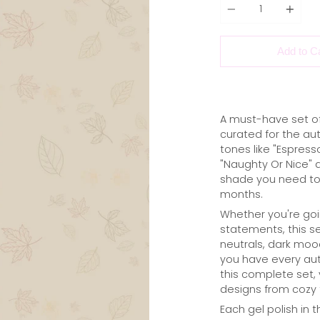
Add to C
A must-have set of 
curated for the a
tones like "Espress
"Naughty Or Nice" 
shade you need to 
months.
Whether you're goin
statements, this se
neutrals, dark mood
you have every aut
this complete set, y
designs from cozy f
Each gel polish in t