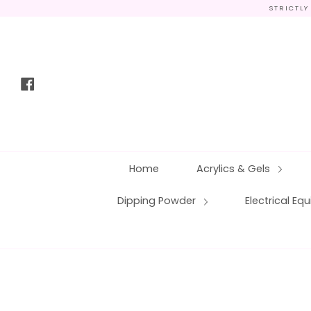
Skip
STRICTLY
to
content
Facebook
Home
Acrylics & Gels
Dipping Powder
Electrical E