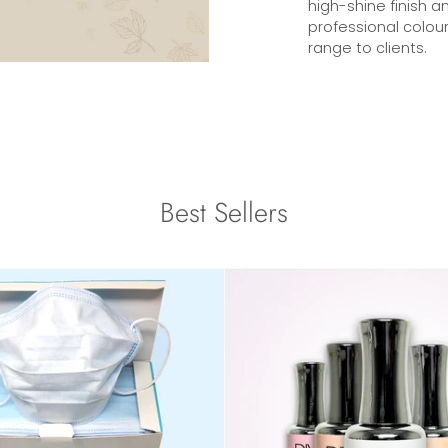
high-shine finish a
professional colour
range to clients.
Best Sellers