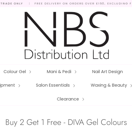
 TRADE ONLY
|
FREE DELIVERY ON ORDERS OVER £150, EXCLUDING 
Colour Gel
Mani & Pedi
Nail Art Design
quipment
Salon Essentials
Waxing & Beauty
Clearance
Buy 2 Get 1 Free - DIVA Gel Colours