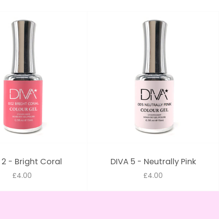
 2 - Bright Coral
DIVA 5 - Neutrally Pink
£4.00
£4.00