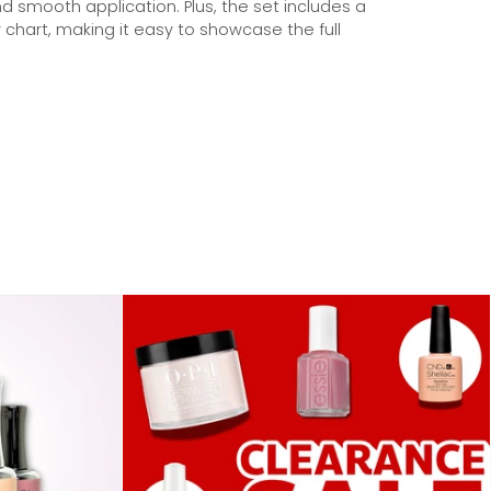
nd smooth application. Plus, the set includes a
 chart, making it easy to showcase the full