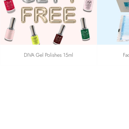
DIVA Gel Polishes 15ml
Fa