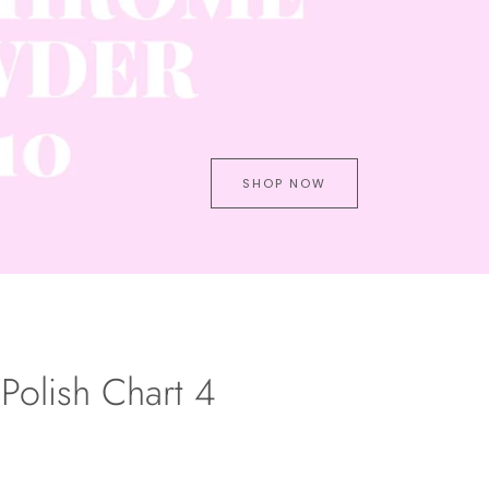
SHOP NOW
Polish Chart 4