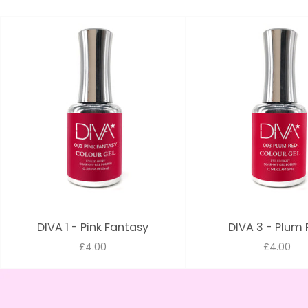
DIVA 1 - Pink Fantasy
DIVA 3 - Plum
£4.00
£4.00