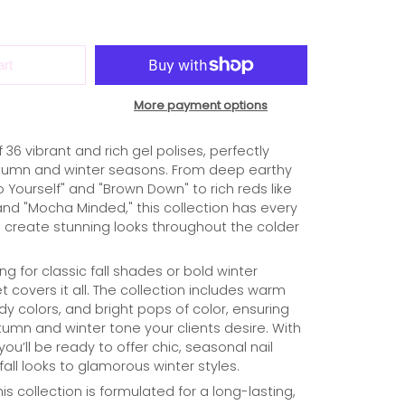
art
More payment options
36 vibrant and rich gel polises, perfectly
utumn and winter seasons. From deep earthy
o Yourself" and "Brown Down" to rich reds like
and "Mocha Minded," this collection has every
create stunning looks throughout the colder
g for classic fall shades or bold winter
t covers it all. The collection includes warm
y colors, and bright pops of color, ensuring
umn and winter tone your clients desire. With
ou’ll be ready to offer chic, seasonal nail
all looks to glamorous winter styles.
his collection is formulated for a long-lasting,