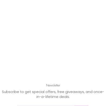
Newsletter
Subscribe to get special offers, free giveaways, and once-
in-a-lifetime deals.