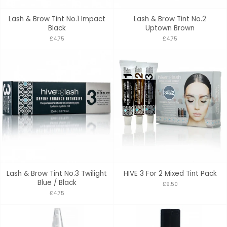
Lash & Brow Tint No.1 Impact
Lash & Brow Tint No.2
Black
Uptown Brown
£4.75
£4.75
Lash & Brow Tint No.3 Twilight
HIVE 3 For 2 Mixed Tint Pack
Blue / Black
£9.50
£4.75