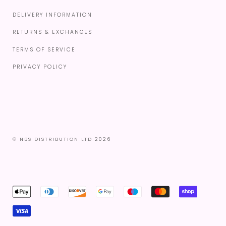
DELIVERY INFORMATION
RETURNS & EXCHANGES
TERMS OF SERVICE
PRIVACY POLICY
© NBS DISTRIBUTION LTD 2026