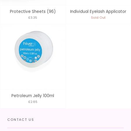
Protective Sheets (96)
Individual Eyelash Applicator
£3.35
Sold Out
Petroleum Jelly 100ml
£2.85
CONTACT US