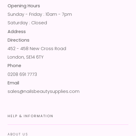
Opening Hours
Sunday - Friday : 10am - 7pm
Saturday : Closed
Address
Directions
452 - 458 New Cross Road
London, SE14 6TY
Phone
0208 691 7773
Email
sales@nailsbeautysupplies.com
HELP & INFORMATION
ABOUT US