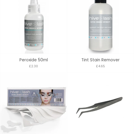
Peroxide 50ml
Tint Stain Remover
£2.30
£4.65