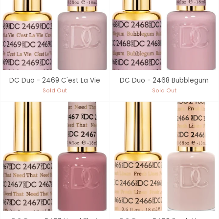
DC Duo - 2469 C'est La Vie
DC Duo - 2468 Bubblegum
Sold Out
Sold Out