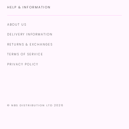
HELP & INFORMATION
ABOUT US
DELIVERY INFORMATION
RETURNS & EXCHANGES
TERMS OF SERVICE
PRIVACY POLICY
© NBS DISTRIBUTION LTD 2026