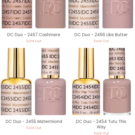
DC Duo - 2457 Cashmere
DC Duo - 2456 Like Butter
Sold Out
Sold Out
DC Duo - 2455 Matermiond
DC Duo - 2454 Tutu This
Way
Sold Out
Sold Out