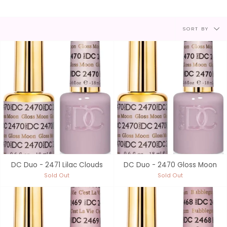
Sort
SORT BY
by
DC Duo - 2471 Lilac Clouds
DC Duo - 2470 Gloss Moon
Sold Out
Sold Out