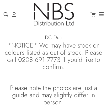
Me
Skip
clo
to
content
Cart
Search
My
Account
DC Duo
*NOTICE* We may have stock on
colours listed as out of stock. Please
call 0208 691 7773 if you'd like to
confirm.
Please note the photos are just a
guide and may slightly differ in
person