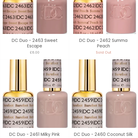
DC Duo - 2463 Sweet
DC Duo - 2462 Summa
Escape
Peach
£8.00
Sold Out
DC Duo - 2461 Milky Pink
DC Duo - 2460 Coconut Silk