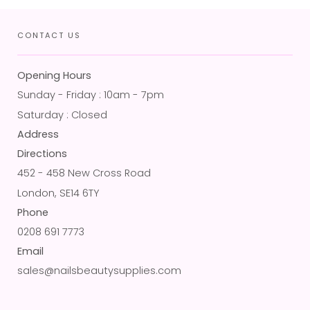
CONTACT US
Opening Hours
Sunday - Friday : 10am - 7pm
Saturday : Closed
Address
Directions
452 - 458 New Cross Road
London, SE14 6TY
Phone
0208 691 7773
Email
sales@nailsbeautysupplies.com