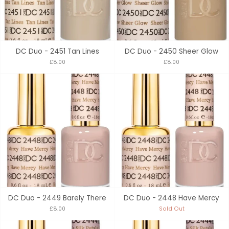
DC Duo - 2451 Tan Lines
DC Duo - 2450 Sheer Glow
£8.00
£8.00
DC Duo - 2449 Barely There
DC Duo - 2448 Have Mercy
£8.00
Sold Out