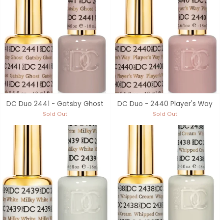
DC Duo 2441 - Gatsby Ghost
DC Duo - 2440 Player's Way
Sold Out
Sold Out