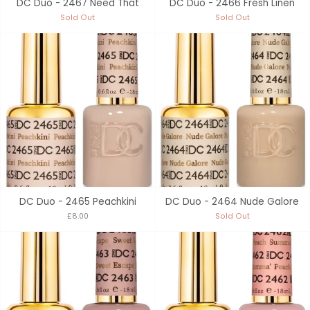
DC Duo - 2467 Need That
DC Duo - 2466 Fresh Linen
Sold Out
Sold Out
DC Duo - 2465 Peachkini
DC Duo - 2464 Nude Galore
£8.00
Sold Out