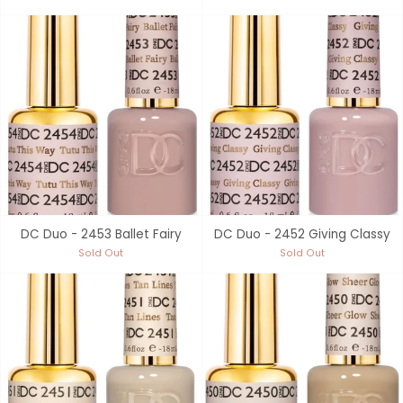
DC Duo - 2453 Ballet Fairy
DC Duo - 2452 Giving Classy
Sold Out
Sold Out