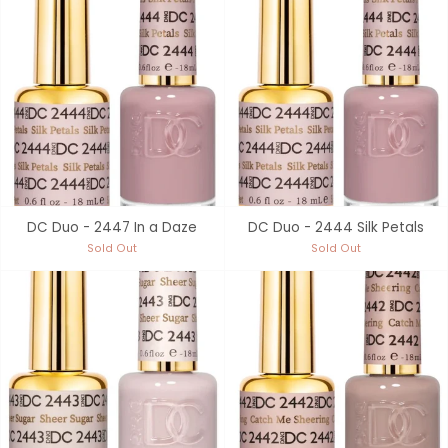
DC Duo - 2447 In a Daze
DC Duo - 2444 Silk Petals
Sold Out
Sold Out