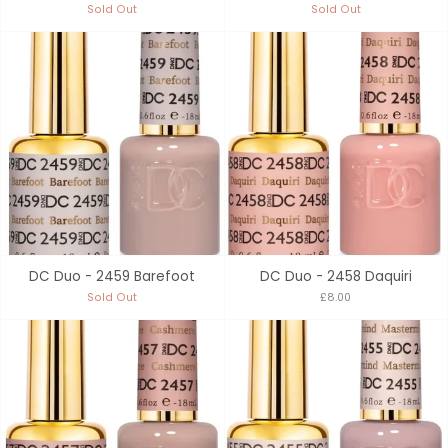
Sold Out
Sold Out
DC Duo - 2459 Barefoot
DC Duo - 2458 Daquiri
Sold Out
£8.00