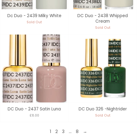
Dc Duo - 2439 Milky White
DC Duo - 2438 Whipped
Cream
Sold Out
Sold Out
DC Duo - 2437 Satin Luna
DC Duo 326 -Nightrider
£8.00
Sold Out
1
2
3
…
8
→