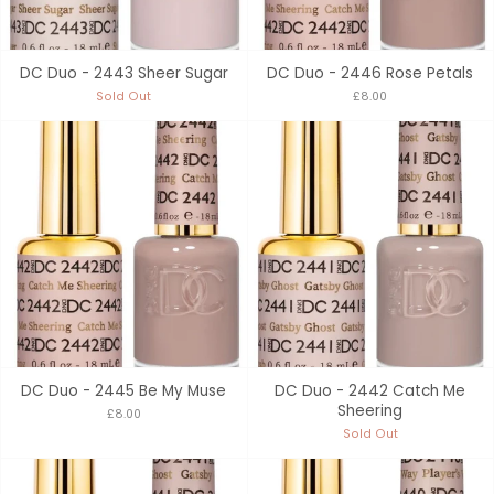
DC Duo - 2443 Sheer Sugar
DC Duo - 2446 Rose Petals
Sold Out
£8.00
DC Duo - 2445 Be My Muse
DC Duo - 2442 Catch Me
Sheering
£8.00
Sold Out