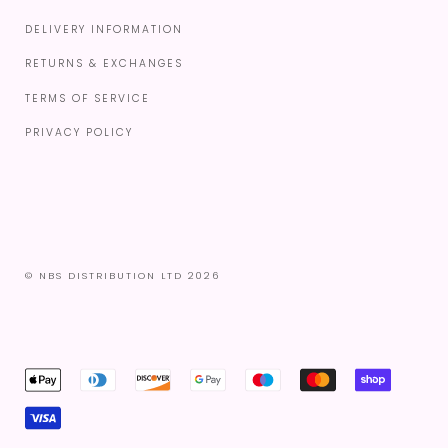
DELIVERY INFORMATION
RETURNS & EXCHANGES
TERMS OF SERVICE
PRIVACY POLICY
© NBS DISTRIBUTION LTD 2026