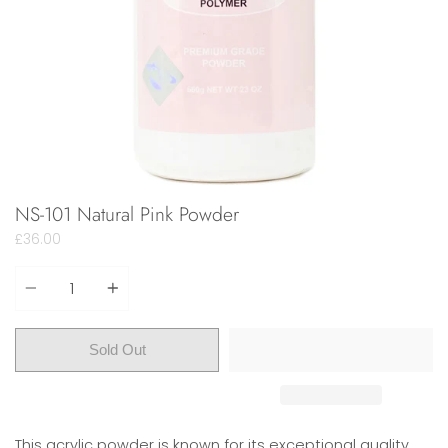
NS-101 Natural Pink Powder
£36.00
Quantity
Sold Out
This acrylic powder is known for its exceptional quality.