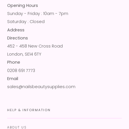
Opening Hours
Sunday - Friday : 10am - 7pm
Saturday : Closed
Address
Directions
452 - 458 New Cross Road
London, SE14 6TY
Phone
0208 691 7773
Email
sales@nailsbeautysupplies.com
HELP & INFORMATION
ABOUT US