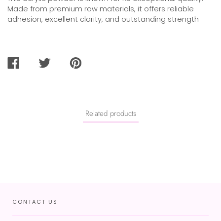
Made from premium raw materials, it offers reliable
adhesion, excellent clarity, and outstanding strength
SHARE
TWEET
PIN
ON
ON
ON
FACEBOOK
TWITTER
PINTEREST
Related products
CONTACT US