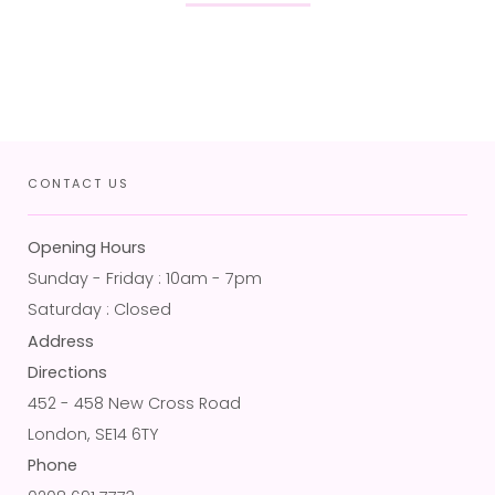
CONTACT US
Opening Hours
Sunday - Friday : 10am - 7pm
Saturday : Closed
Address
Directions
452 - 458 New Cross Road
London, SE14 6TY
Phone