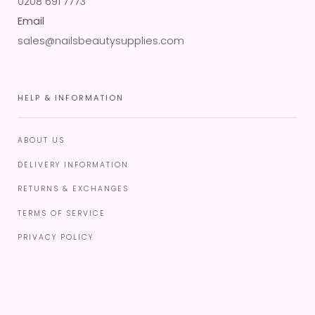
0208 691 7773
Email
sales@nailsbeautysupplies.com
HELP & INFORMATION
ABOUT US
DELIVERY INFORMATION
RETURNS & EXCHANGES
TERMS OF SERVICE
PRIVACY POLICY