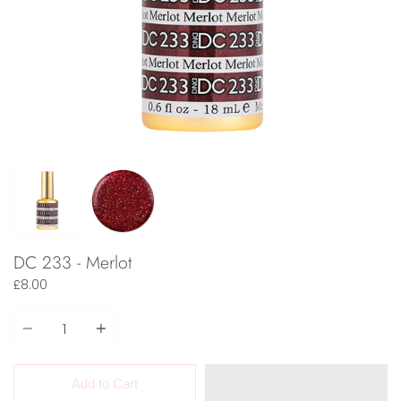
DC 233 - Merlot
£8.00
Quantity
Add to Cart