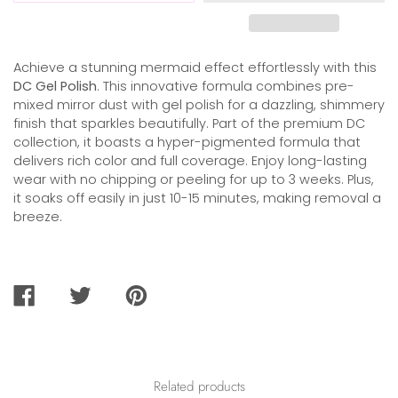
Achieve a stunning mermaid effect effortlessly with this
DC Gel Polish
. This innovative formula combines pre-
mixed mirror dust with gel polish for a dazzling, shimmery
finish that sparkles beautifully. Part of the premium DC
collection, it boasts a hyper-pigmented formula that
delivers rich color and full coverage. Enjoy long-lasting
wear with no chipping or peeling for up to 3 weeks. Plus,
it soaks off easily in just 10-15 minutes, making removal a
breeze.
SHARE
TWEET
PIN
ON
ON
ON
FACEBOOK
TWITTER
PINTEREST
Related products