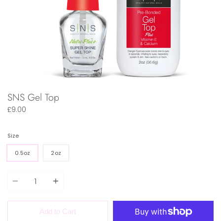
SNS Gel Top
£9.00
Size
0.5oz
2oz
Quantity
Add to Cart