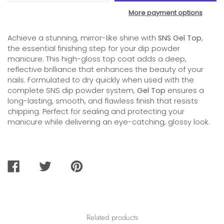
More payment options
Achieve a stunning, mirror-like shine with
SNS Gel Top
,
the essential finishing step for your dip powder
manicure. This high-gloss top coat adds a deep,
reflective brilliance that enhances the beauty of your
nails. Formulated to dry quickly when used with the
complete SNS dip powder system,
Gel Top
ensures a
long-lasting, smooth, and flawless finish that resists
chipping. Perfect for sealing and protecting your
manicure while delivering an eye-catching, glossy look.
SHARE
TWEET
PIN
ON
ON
ON
FACEBOOK
TWITTER
PINTEREST
Related products