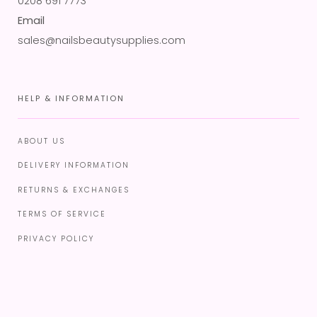
0208 691 7773
Email
sales@nailsbeautysupplies.com
HELP & INFORMATION
ABOUT US
DELIVERY INFORMATION
RETURNS & EXCHANGES
TERMS OF SERVICE
PRIVACY POLICY