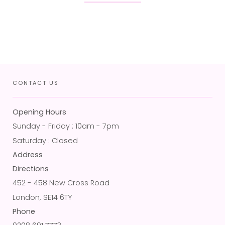
CONTACT US
Opening Hours
Sunday - Friday : 10am - 7pm
Saturday : Closed
Address
Directions
452 - 458 New Cross Road
London, SE14 6TY
Phone