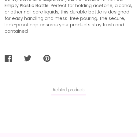
Empty Plastic Bottle
. Perfect for holding acetone, alcohol,
or other nail care liquids, this durable bottle is designed
for easy handling and mess-free pouring. The secure,
leak-proof cap ensures your products stay fresh and
contained
SHARE
TWEET
PIN
ON
ON
ON
FACEBOOK
TWITTER
PINTEREST
Related products