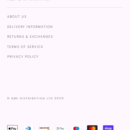
ABOUT US
DELIVERY INFORMATION
RETURNS & EXCHANGES
TERMS OF SERVICE
PRIVACY POLICY
© NBS DISTRIBUTION LTD 2026