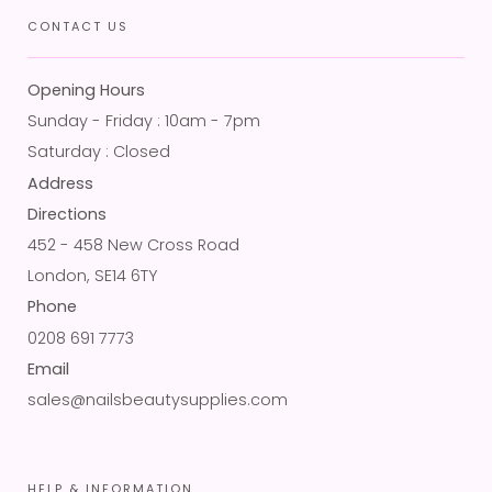
CONTACT US
Opening Hours
Sunday - Friday : 10am - 7pm
Saturday : Closed
Address
Directions
452 - 458 New Cross Road
London, SE14 6TY
Phone
0208 691 7773
Email
sales@nailsbeautysupplies.com
HELP & INFORMATION