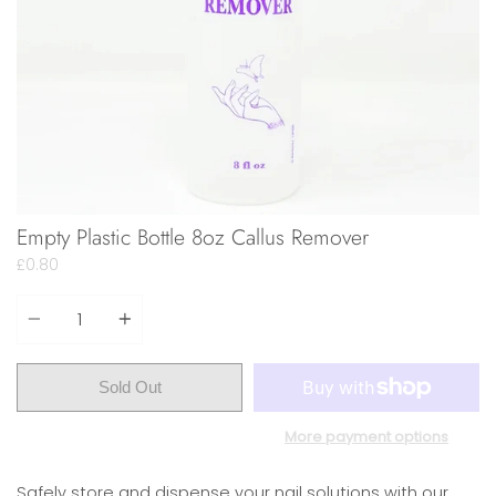
Empty Plastic Bottle 8oz Callus Remover
£0.80
Quantity
Sold Out
More payment options
Safely store and dispense your nail solutions with our