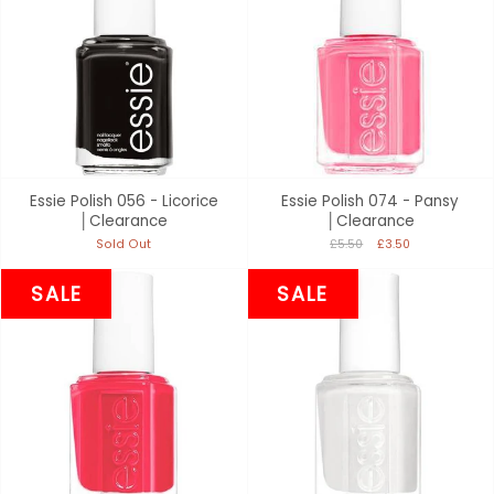
Essie Polish 056 - Licorice
Essie Polish 074 - Pansy
│Clearance
│Clearance
Sold Out
£5.50
£3.50
SALE
SALE