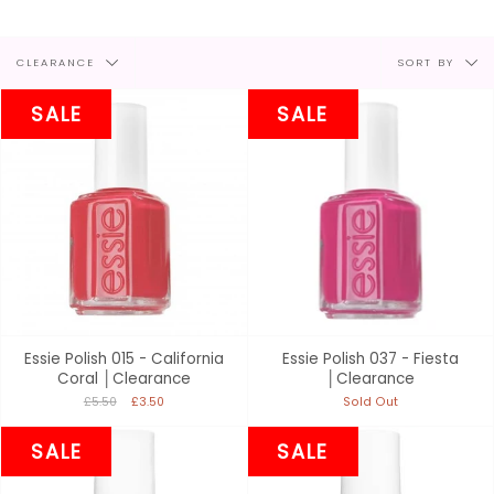
Filter
Sort
CLEARANCE
SORT BY
by
by
SALE
SALE
Essie Polish 015 - California
Essie Polish 037 - Fiesta
Coral │Clearance
│Clearance
£5.50
£3.50
Sold Out
SALE
SALE