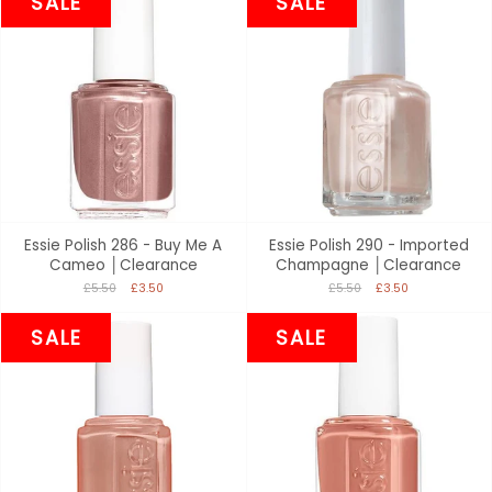
SALE
SALE
Essie Polish 286 - Buy Me A
Essie Polish 290 - Imported
Cameo │Clearance
Champagne │Clearance
£5.50
£3.50
£5.50
£3.50
SALE
SALE