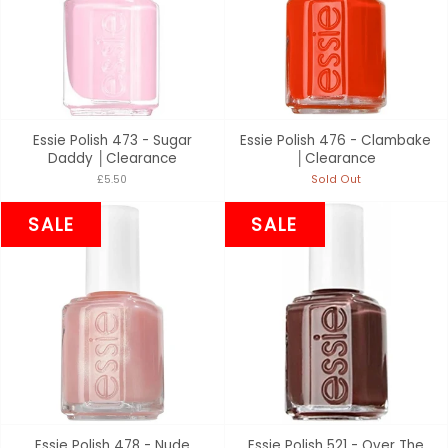
Essie Polish 473 - Sugar
Essie Polish 476 - Clambake
Daddy │Clearance
│Clearance
£5.50
Sold Out
SALE
SALE
Essie Polish 478 - Nude
Essie Polish 521 - Over The