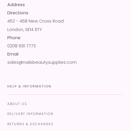
Address
Directions
452 - 458 New Cross Road
London, SE14 6TY
Phone
0208 691 7773
Email
sales@nailsbeautysupplies.com
HELP & INFORMATION
ABOUT US
DELIVERY INFORMATION
RETURNS & EXCHANGES