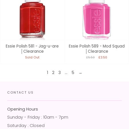
Essie Polish 581 - Jag-u-are
Essie Polish 589 - Mod Squad
│Clearance
│Clearance
Sold Out
£5.50
£3.50
1
2
3
…
5
→
CONTACT US
Opening Hours
Sunday - Friday : 10am - 7pm
Saturday : Closed