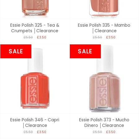
Essie Polish 325 - Tea &
Essie Polish 335 - Mambo
Crumpets │Clearance
│Clearance
£5.50
£3.50
£5.50
£3.50
SALE
SALE
Essie Polish 346 - Capri
Essie Polish 373 - Mucho
│Clearance
Dinero │Clearance
£5.50
£3.50
£5.50
£3.50