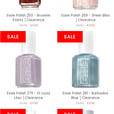
Essie Polish 250 - Brownie
Essie Polish 269 - Sheer Bliss
Points │Clearance
│Clearance
£5.50
£3.50
£5.50
£3.50
SALE
SALE
Essie Polish 279 - St Lucia
Essie Polish 281 - Barbados
Lilac │Clearance
Blue │Clearance
£5.50
£3.50
£5.50
£3.50