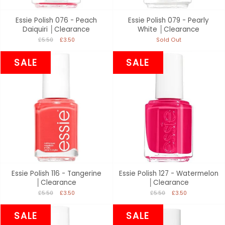
Essie Polish 076 - Peach
Essie Polish 079 - Pearly
Daiquiri │Clearance
White │Clearance
£5.50
£3.50
Sold Out
SALE
SALE
Essie Polish 116 - Tangerine
Essie Polish 127 - Watermelon
│Clearance
│Clearance
£5.50
£3.50
£5.50
£3.50
SALE
SALE