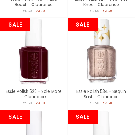
Beach │Clearance
Knee │Clearance
£5.50
£3.50
£5.50
£3.50
SALE
SALE
Essie Polish 522 - Sole Mate
Essie Polish 534 - Sequin
│Clearance
Sash │Clearance
£5.50
£3.50
£5.50
£3.50
SALE
SALE