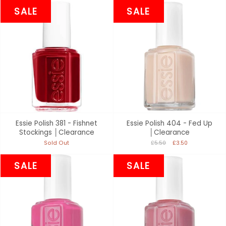
SALE
SALE
Essie Polish 381 - Fishnet
Essie Polish 404 - Fed Up
Stockings │Clearance
│Clearance
Sold Out
£5.50
£3.50
SALE
SALE