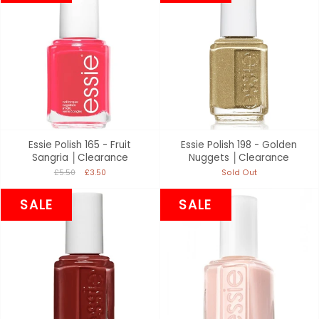
Essie Polish 165 - Fruit
Essie Polish 198 - Golden
Sangria │Clearance
Nuggets │Clearance
£5.50
£3.50
Sold Out
SALE
SALE