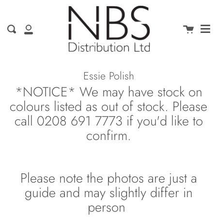
Me
Skip
clo
to
content
Cart
Search
My
Account
Essie Polish
*NOTICE* We may have stock on
colours listed as out of stock. Please
call 0208 691 7773 if you'd like to
confirm.
Please note the photos are just a
guide and may slightly differ in
person