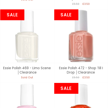
£5.50
£3.50
SALE
SALE
Essie Polish 469 - Limo Scene
Essie Polish 472 - Shop Till I
│Clearance
Drop │Clearance
Sold Out
£5.50
£3.50
SALE