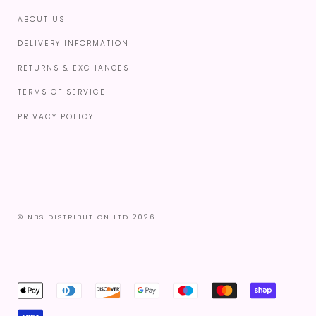
ABOUT US
DELIVERY INFORMATION
RETURNS & EXCHANGES
TERMS OF SERVICE
PRIVACY POLICY
© NBS DISTRIBUTION LTD 2026