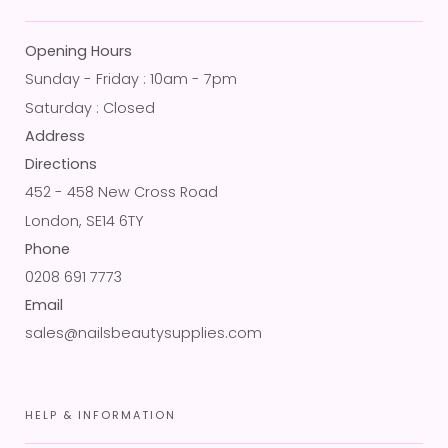
Opening Hours
Sunday - Friday : 10am - 7pm
Saturday : Closed
Address
Directions
452 - 458 New Cross Road
London, SE14 6TY
Phone
0208 691 7773
Email
sales@nailsbeautysupplies.com
HELP & INFORMATION