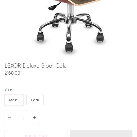
LEXOR Deluxe Stool Cola
£168.00
Size
Mani
Pedi
Quantity
Add to Cart