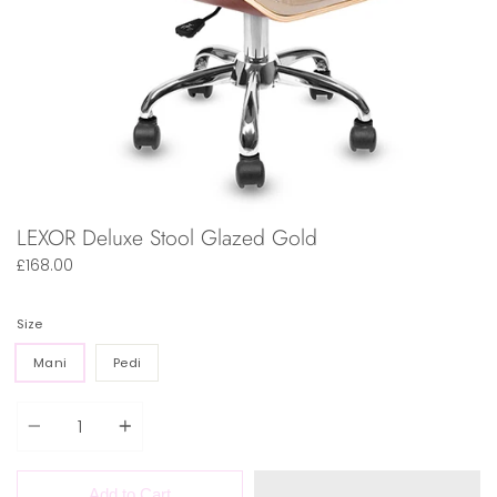
LEXOR Deluxe Stool Glazed Gold
£168.00
Size
Mani
Pedi
Quantity
Add to Cart