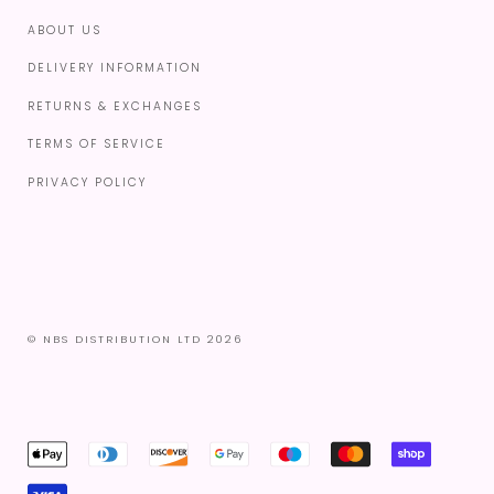
ABOUT US
DELIVERY INFORMATION
RETURNS & EXCHANGES
TERMS OF SERVICE
PRIVACY POLICY
© NBS DISTRIBUTION LTD 2026