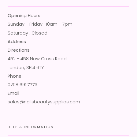
Opening Hours
Sunday - Friday : 10am - 7pm
Saturday : Closed
Address
Directions
452 - 458 New Cross Road
London, SE14 6TY
Phone
0208 691 7773
Email
sales@nailsbeautysupplies.com
HELP & INFORMATION