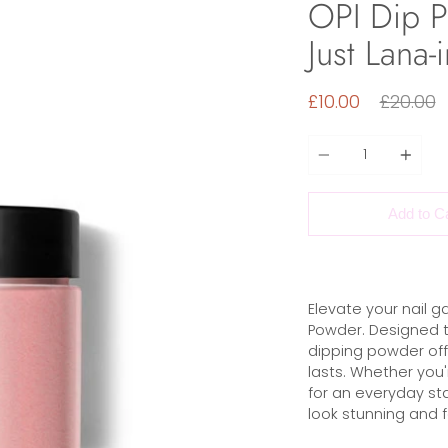
OPI Dip P
Just Lana
Regular
£10.00
£20.00
price
Quantity
Add to C
Elevate your nail g
Powder. Designed t
dipping powder offe
lasts. Whether you'
for an everyday st
look stunning and f