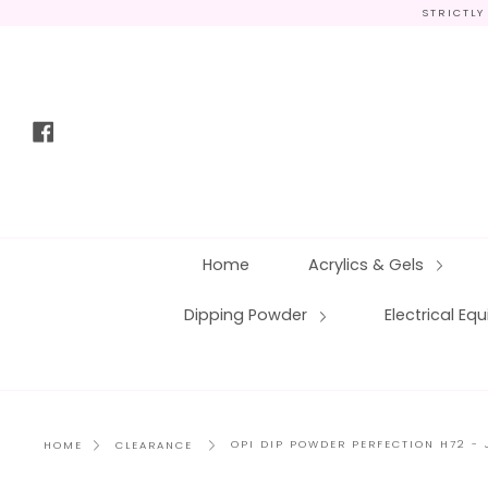
Skip
STRICTLY
to
content
Facebook
Home
Acrylics & Gels
Dipping Powder
Electrical E
OPI DIP POWDER PERFECTION H72 -
HOME
CLEARANCE