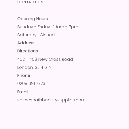
CONTACT US
Opening Hours
Sunday - Friday : 10am - 7pm
Saturday : Closed
Address
Directions
452 - 458 New Cross Road
London, SE14 6TY
Phone
0208 691 7773
Email
sales@nailsbeautysupplies.com