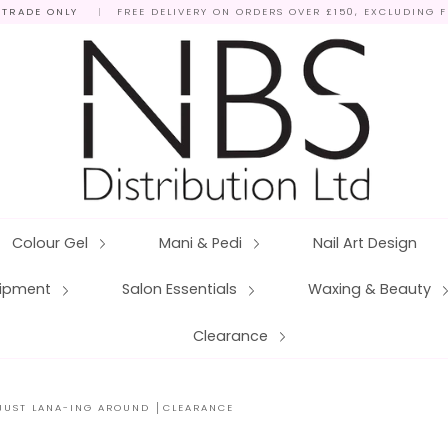
 TRADE ONLY
|
FREE DELIVERY ON ORDERS OVER £150, EXCLUDING 
Colour Gel
Mani & Pedi
Nail Art Design
quipment
Salon Essentials
Waxing & Beauty
Clearance
 JUST LANA-ING AROUND │CLEARANCE