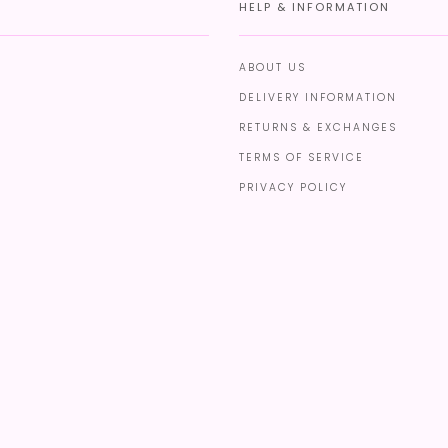
HELP & INFORMATION
ABOUT US
DELIVERY INFORMATION
RETURNS & EXCHANGES
TERMS OF SERVICE
PRIVACY POLICY