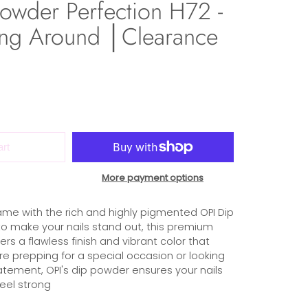
owder Perfection H72 -
-ing Around │Clearance
art
More payment options
ame with the rich and highly pigmented OPI Dip
o make your nails stand out, this premium
rs a flawless finish and vibrant color that
re prepping for a special occasion or looking
atement, OPI's dip powder ensures your nails
eel strong