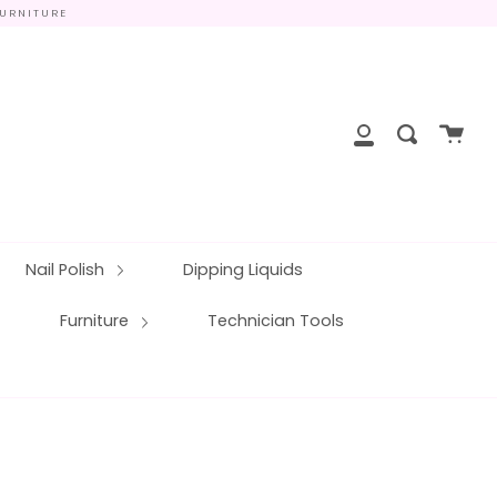
FURNITURE
close
Cart
Search
My
Account
Nail Polish
Dipping Liquids
Furniture
Technician Tools