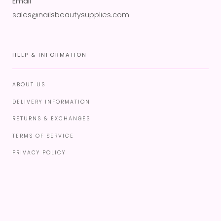
Email
sales@nailsbeautysupplies.com
HELP & INFORMATION
ABOUT US
DELIVERY INFORMATION
RETURNS & EXCHANGES
TERMS OF SERVICE
PRIVACY POLICY