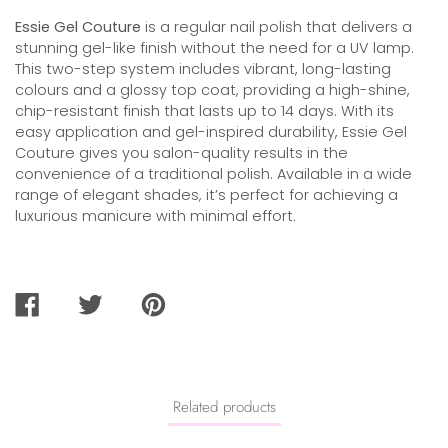
Essie Gel Couture
is a regular nail polish that delivers a
stunning gel-like finish without the need for a UV lamp.
This two-step system includes vibrant, long-lasting
colours and a glossy top coat, providing a high-shine,
chip-resistant finish that lasts up to 14 days. With its
easy application and gel-inspired durability, Essie Gel
Couture gives you salon-quality results in the
convenience of a traditional polish. Available in a wide
range of elegant shades, it’s perfect for achieving a
luxurious manicure with minimal effort.
SHARE
TWEET
PIN
ON
ON
ON
FACEBOOK
TWITTER
PINTEREST
Related products