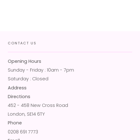
CONTACT US
Opening Hours
Sunday - Friday : 10am - 7pm
Saturday : Closed
Address
Directions
452 - 458 New Cross Road
London, SE14 6TY
Phone
0208 691 7773