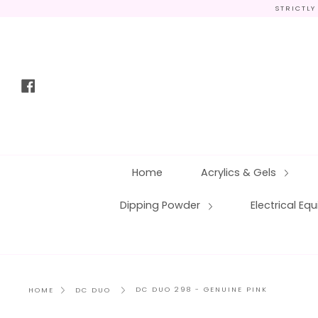
Skip
STRICTLY
to
content
Facebook
Home
Acrylics & Gels
Dipping Powder
Electrical E
DC DUO 298 - GENUINE PINK
HOME
DC DUO