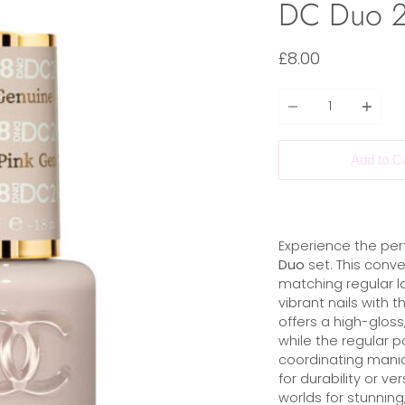
DC Duo 2
£8.00
Quantity
Add to C
Experience the per
Duo
set. This conve
matching regular la
vibrant nails with t
offers a high-gloss,
while the regular p
coordinating manic
for durability or ve
worlds for stunning,