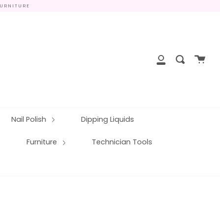
FURNITURE
close
Cart
Search
My
Account
Nail Polish
Dipping Liquids
Furniture
Technician Tools