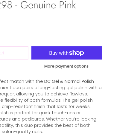
98 - Genuine Pink
art
More payment options
fect match with the
DC Gel & Normal Polish
nient duo pairs a long-lasting gel polish with a
cquer, allowing you to achieve flawless,
he flexibility of both formulas. The gel polish
 chip-resistant finish that lasts for weeks,
olish is perfect for quick touch-ups or
ures and pedicures. Whether you’re looking
rsatility, this duo provides the best of both
 salon-quality nails.