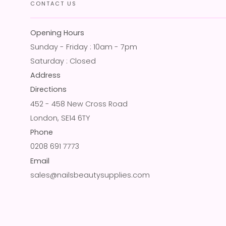
CONTACT US
Opening Hours
Sunday - Friday : 10am - 7pm
Saturday : Closed
Address
Directions
452 - 458 New Cross Road
London, SE14 6TY
Phone
0208 691 7773
Email
sales@nailsbeautysupplies.com