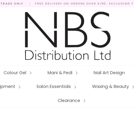
 TRADE ONLY
|
FREE DELIVERY ON ORDERS OVER £150, EXCLUDING 
Colour Gel
Mani & Pedi
Nail Art Design
quipment
Salon Essentials
Waxing & Beauty
Clearance