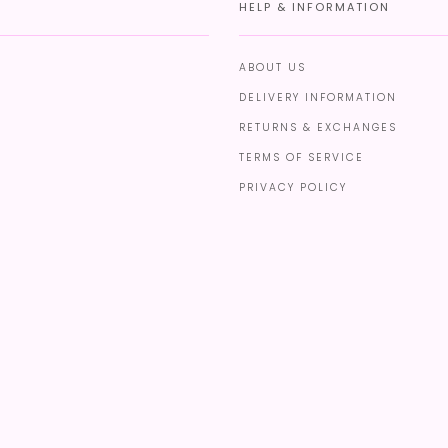
HELP & INFORMATION
ABOUT US
DELIVERY INFORMATION
RETURNS & EXCHANGES
TERMS OF SERVICE
PRIVACY POLICY