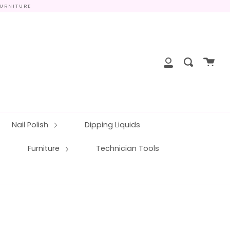
FURNITURE
close
Cart
Search
My
Account
Nail Polish
Dipping Liquids
Furniture
Technician Tools