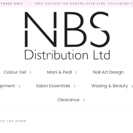
 TRADE ONLY
|
FREE DELIVERY ON ORDERS OVER £150, EXCLUDING 
Colour Gel
Mani & Pedi
Nail Art Design
quipment
Salon Essentials
Waxing & Beauty
Clearance
DROP THE GOWN