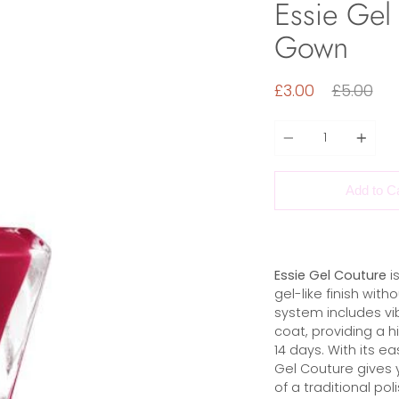
Essie Gel
Gown
Regular
£3.00
£5.00
price
Quantity
Add to C
Essie Gel Couture
is
gel-like finish wit
system includes vib
coat, providing a hi
14 days. With its ea
Gel Couture gives 
of a traditional pol