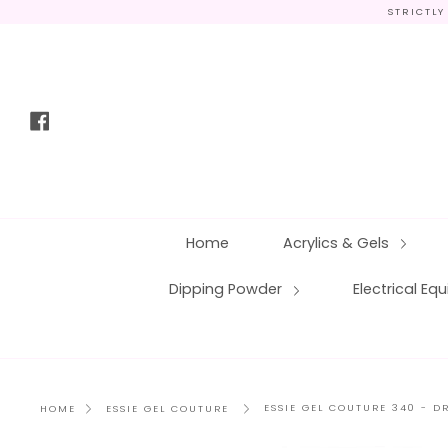
Skip
STRICTLY
to
content
Facebook
Home
Acrylics & Gels
Dipping Powder
Electrical E
ESSIE GEL COUTURE 340 - 
HOME
ESSIE GEL COUTURE