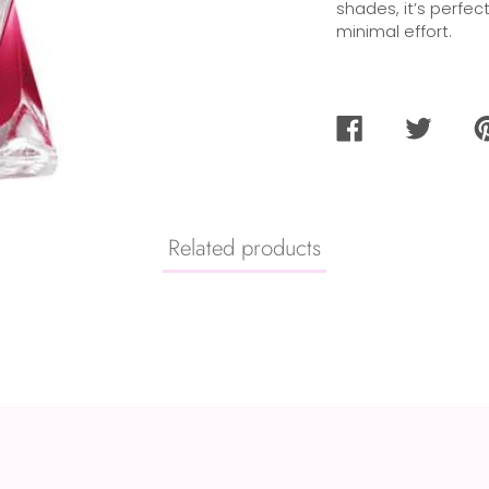
shades, it’s perfec
minimal effort.
SHARE
TWEET
PI
ON
ON
O
FACEBOOK
TWITTER
PI
Related products