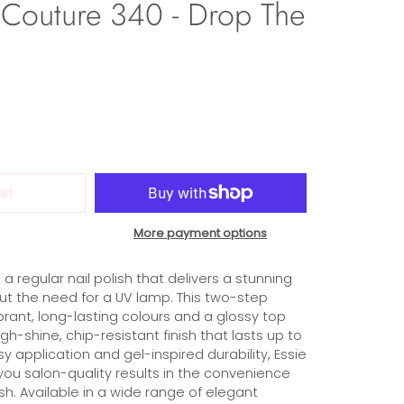
 Couture 340 - Drop The
art
More payment options
 a regular nail polish that delivers a stunning
hout the need for a UV lamp. This two-step
rant, long-lasting colours and a glossy top
gh-shine, chip-resistant finish that lasts up to
sy application and gel-inspired durability, Essie
you salon-quality results in the convenience
ish. Available in a wide range of elegant