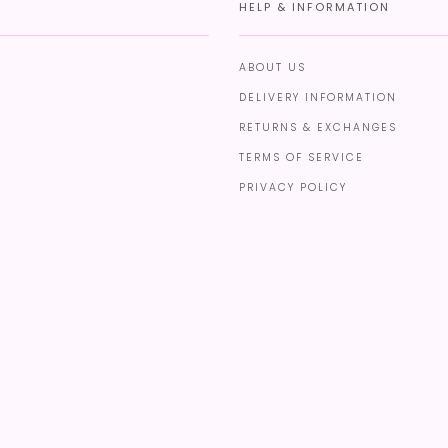
HELP & INFORMATION
ABOUT US
DELIVERY INFORMATION
RETURNS & EXCHANGES
TERMS OF SERVICE
PRIVACY POLICY