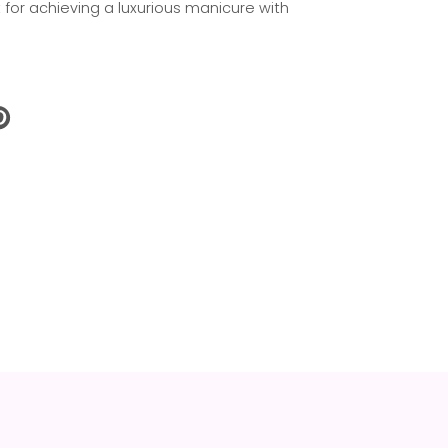
t for achieving a luxurious manicure with
N
N
NTEREST