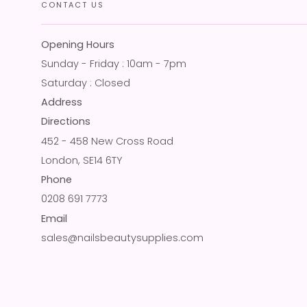
CONTACT US
Opening Hours
Sunday - Friday : 10am - 7pm
Saturday : Closed
Address
Directions
452 - 458 New Cross Road
London, SE14 6TY
Phone
0208 691 7773
Email
sales@nailsbeautysupplies.com