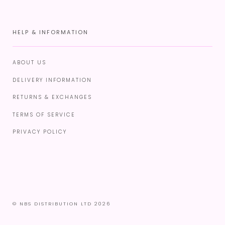
HELP & INFORMATION
ABOUT US
DELIVERY INFORMATION
RETURNS & EXCHANGES
TERMS OF SERVICE
PRIVACY POLICY
© NBS DISTRIBUTION LTD 2026