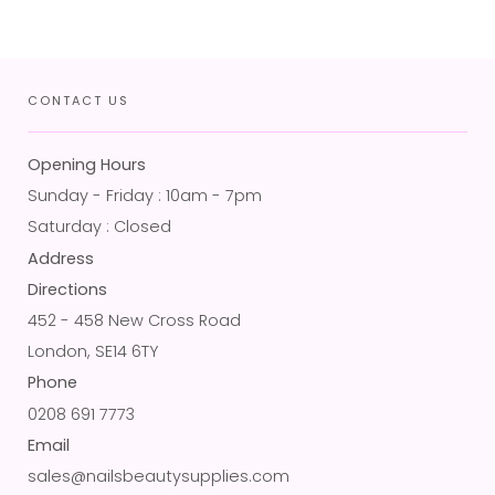
CONTACT US
Opening Hours
Sunday - Friday : 10am - 7pm
Saturday : Closed
Address
Directions
452 - 458 New Cross Road
London, SE14 6TY
Phone
0208 691 7773
Email
sales@nailsbeautysupplies.com