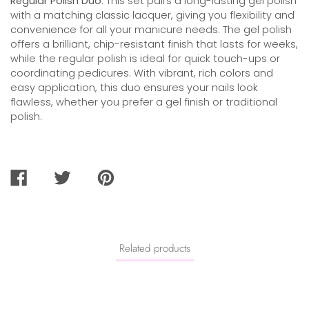
Regular Polish Duo
. This set pairs a long-lasting gel polish
with a matching classic lacquer, giving you flexibility and
convenience for all your manicure needs. The gel polish
offers a brilliant, chip-resistant finish that lasts for weeks,
while the regular polish is ideal for quick touch-ups or
coordinating pedicures. With vibrant, rich colors and
easy application, this duo ensures your nails look
flawless, whether you prefer a gel finish or traditional
polish.
SHARE
TWEET
PIN
ON
ON
ON
FACEBOOK
TWITTER
PINTEREST
Related products