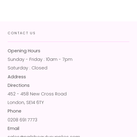
CONTACT US
Opening Hours
Sunday - Friday : 10am - 7pm
Saturday : Closed
Address
Directions
452 - 458 New Cross Road
London, SE14 6TY
Phone
0208 691 7773
Email