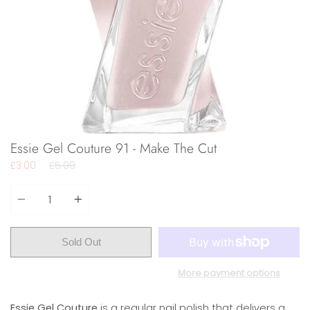
Essie Gel Couture 91 - Make The Cut
Regular
£3.00
£5.00
price
Quantity
Sold Out
More payment options
Essie Gel Couture
is a regular nail polish that delivers a