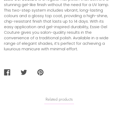
stunning gel-like finish without the need for a UV lamp.
This two-step system includes vibrant, long-lasting
colours and a glossy top coat, providing a high-shine,
chip-resistant finish that lasts up to 14 days. With its
easy application and gel-inspired durability, Essie Gel
Couture gives you salon-quality results in the
convenience of a traditional polish. Available in a wide
range of elegant shades, it’s perfect for achieving a
luxurious manicure with minimal effort.
SHARE
TWEET
PIN
ON
ON
ON
FACEBOOK
TWITTER
PINTEREST
Related products