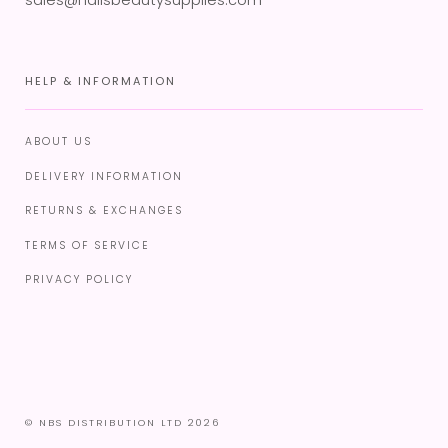
sales@nailsbeautysupplies.com
HELP & INFORMATION
ABOUT US
DELIVERY INFORMATION
RETURNS & EXCHANGES
TERMS OF SERVICE
PRIVACY POLICY
© NBS DISTRIBUTION LTD 2026