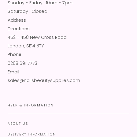
Sunday - Friday : 10am - 7pm
Saturday : Closed
Address
Directions
452 - 458 New Cross Road
London, SE14 6TY
Phone
0208 691 7773
Email
sales@nailsbeautysupplies.com
HELP & INFORMATION
ABOUT US
DELIVERY INFORMATION