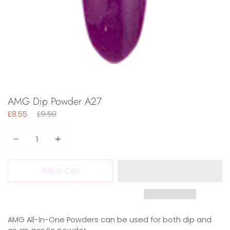
AMG Dip Powder A27
Regular
£8.55
£9.50
price
Quantity
Add to Cart
AMG All-In-One Powders can be used for both dip and