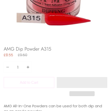
AMG Dip Powder A315
Regular
£8.55
£9.50
price
Quantity
Add to Cart
AMG All-In-One Powders can be used for both dip and