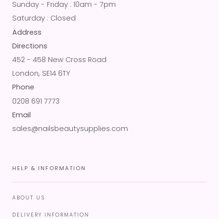
Sunday - Friday : 10am - 7pm
Saturday : Closed
Address
Directions
452 - 458 New Cross Road
London, SE14 6TY
Phone
0208 691 7773
Email
sales@nailsbeautysupplies.com
HELP & INFORMATION
ABOUT US
DELIVERY INFORMATION