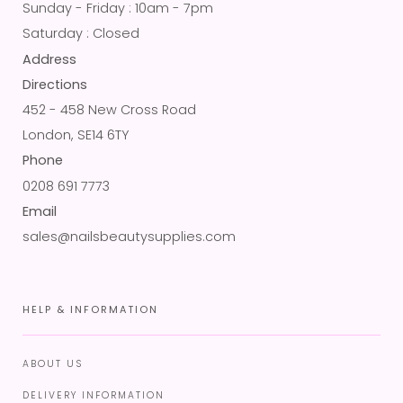
Sunday - Friday : 10am - 7pm
Saturday : Closed
Address
Directions
452 - 458 New Cross Road
London, SE14 6TY
Phone
0208 691 7773
Email
sales@nailsbeautysupplies.com
HELP & INFORMATION
ABOUT US
DELIVERY INFORMATION