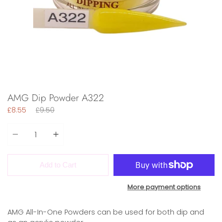
AMG Dip Powder A322
Regular
£8.55
£9.50
price
Quantity
Add to Cart
More payment options
AMG All-In-One Powders can be used for both dip and