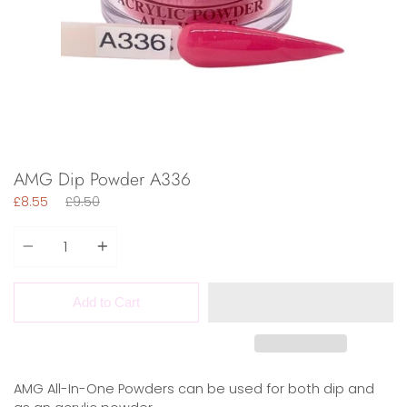
AMG Dip Powder A336
Regular
£8.55
£9.50
price
Quantity
Add to Cart
AMG All-In-One Powders can be used for both dip and