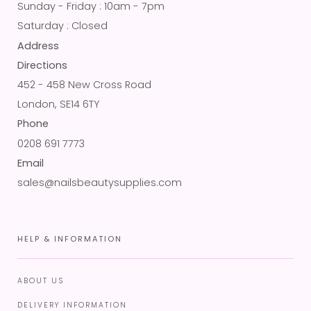
Sunday - Friday : 10am - 7pm
Saturday : Closed
Address
Directions
452 - 458 New Cross Road
London, SE14 6TY
Phone
0208 691 7773
Email
sales@nailsbeautysupplies.com
HELP & INFORMATION
ABOUT US
DELIVERY INFORMATION