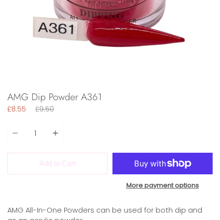
AMG Dip Powder A361
Regular
£8.55
£9.50
price
Quantity
Add to Cart
More payment options
AMG All-In-One Powders can be used for both dip and