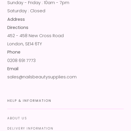
Sunday - Friday : 10am - 7pm
Saturday : Closed
Address
Directions
452 - 458 New Cross Road
London, SE14 6TY
Phone
0208 691 7773
Email
sales@nailsbeautysupplies.com
HELP & INFORMATION
ABOUT US
DELIVERY INFORMATION