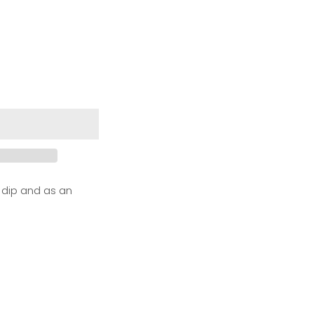
 dip and as an