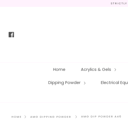
Skip
STRICTLY
to
content
Facebook
Home
Acrylics & Gels
Dipping Powder
Electrical E
AMG DIP POWDER A46
HOME
AMG DIPPING POWDER