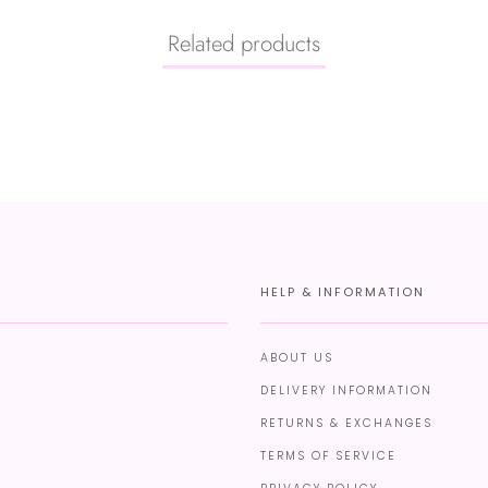
Related products
HELP & INFORMATION
ABOUT US
DELIVERY INFORMATION
RETURNS & EXCHANGES
TERMS OF SERVICE