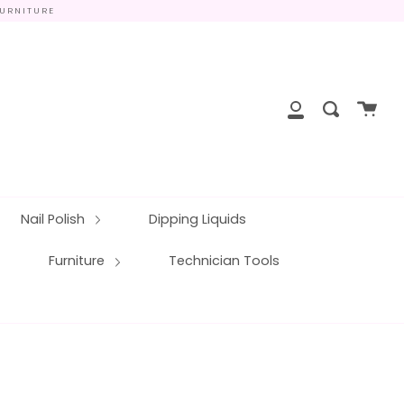
FURNITURE
close
Cart
Search
My
Account
Nail Polish
Dipping Liquids
Furniture
Technician Tools