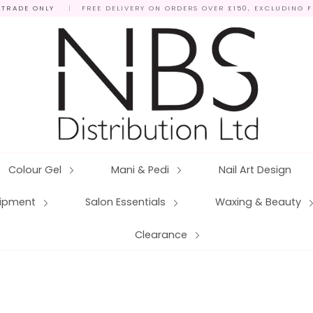
 TRADE ONLY
|
FREE DELIVERY ON ORDERS OVER £150, EXCLUDING 
Colour Gel
Mani & Pedi
Nail Art Design
quipment
Salon Essentials
Waxing & Beauty
Clearance