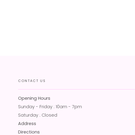
CONTACT US
Opening Hours
Sunday - Friday : 10am - 7pm
Saturday : Closed
Address
Directions