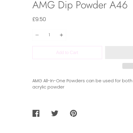
AMG Dip Powder A46
£9.50
Quantity
Add to Cart
AMG All-In-One Powders can be used for both
acrylic powder
SHARE
TWEET
PIN
ON
ON
ON
FACEBOOK
TWITTER
PINTEREST