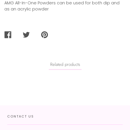
AMG All-In-One Powders can be used for both dip and
as an acrylic powder
SHARE
TWEET
PIN
ON
ON
ON
FACEBOOK
TWITTER
PINTEREST
Related products
CONTACT US