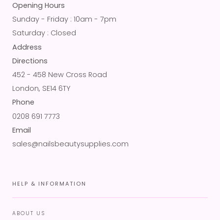
Opening Hours
Sunday - Friday : 10am - 7pm
Saturday : Closed
Address
Directions
452 - 458 New Cross Road
London, SE14 6TY
Phone
0208 691 7773
Email
sales@nailsbeautysupplies.com
HELP & INFORMATION
ABOUT US