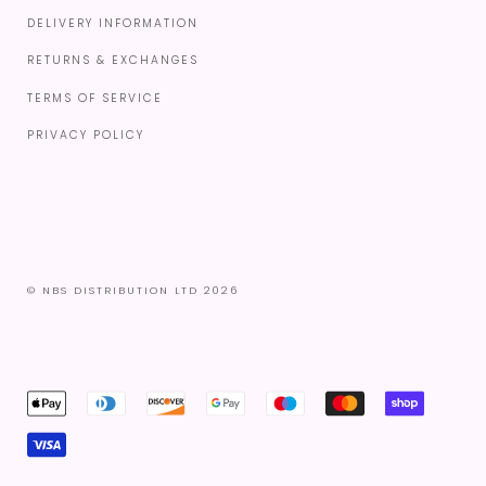
DELIVERY INFORMATION
RETURNS & EXCHANGES
TERMS OF SERVICE
PRIVACY POLICY
© NBS DISTRIBUTION LTD 2026