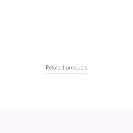
Related products