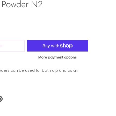
 Powder N2
art
More payment options
ders can be used for both dip and as an
N
N
NTEREST