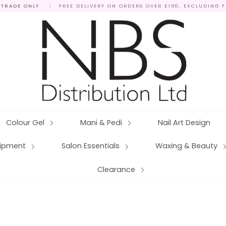
 TRADE ONLY
|
FREE DELIVERY ON ORDERS OVER £150, EXCLUDING 
Colour Gel
Mani & Pedi
Nail Art Design
quipment
Salon Essentials
Waxing & Beauty
Clearance