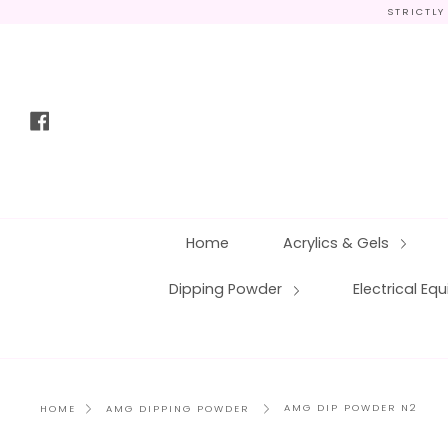
Skip
STRICTLY
to
content
Facebook
Home
Acrylics & Gels
Dipping Powder
Electrical E
AMG DIP POWDER N2
HOME
AMG DIPPING POWDER