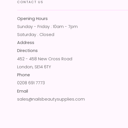
CONTACT US
Opening Hours
Sunday - Friday : 10am - 7pm
Saturday : Closed
Address
Directions
452 - 458 New Cross Road
London, SE14 6TY
Phone
0208 691 7773
Email
sales@nailsbeautysupplies.com