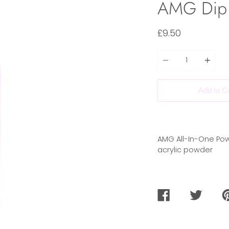
AMG Dip
£9.50
Quantity
Add to C
AMG All-In-One Pow
acrylic powder
SHARE
TWEET
PI
ON
ON
O
FACEBOOK
TWITTER
PI