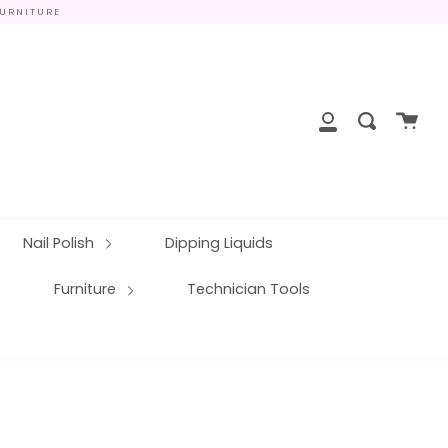
FURNITURE
close
Cart
Search
My
Account
Nail Polish
Dipping Liquids
Furniture
Technician Tools