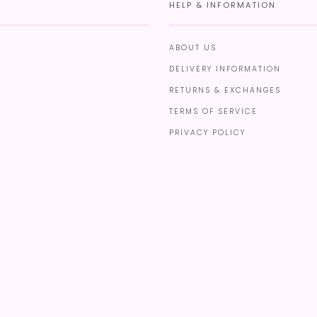
HELP & INFORMATION
ABOUT US
DELIVERY INFORMATION
RETURNS & EXCHANGES
TERMS OF SERVICE
PRIVACY POLICY