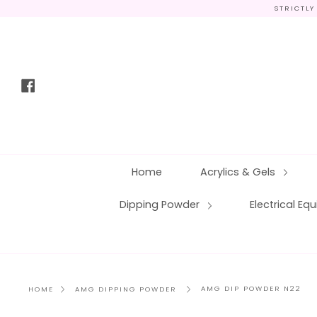
Skip
STRICTLY
to
content
Facebook
Home
Acrylics & Gels
Dipping Powder
Electrical E
AMG DIP POWDER N22
HOME
AMG DIPPING POWDER