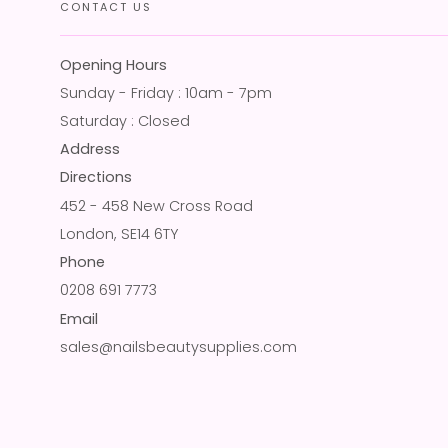
CONTACT US
Opening Hours
Sunday - Friday : 10am - 7pm
Saturday : Closed
Address
Directions
452 - 458 New Cross Road
London, SE14 6TY
Phone
0208 691 7773
Email
sales@nailsbeautysupplies.com