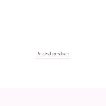
Related products