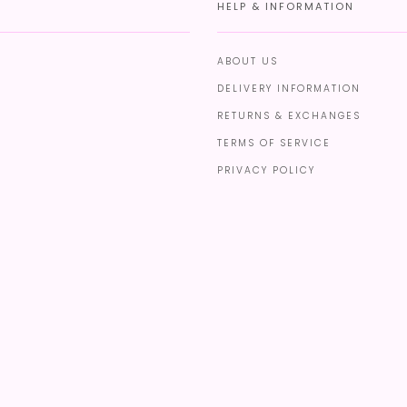
HELP & INFORMATION
ABOUT US
DELIVERY INFORMATION
RETURNS & EXCHANGES
TERMS OF SERVICE
PRIVACY POLICY