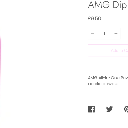
AMG Dip
£9.50
Quantity
Add to C
AMG All-In-One Pow
acrylic powder
SHARE
TWEET
PI
ON
ON
O
FACEBOOK
TWITTER
PI