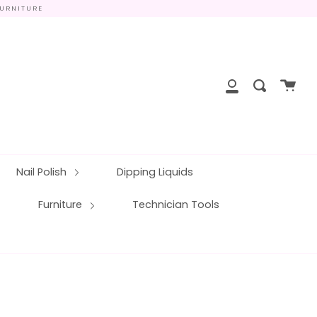
FURNITURE
close
Cart
Search
My
Account
Nail Polish
Dipping Liquids
Furniture
Technician Tools