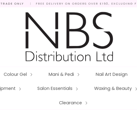
 TRADE ONLY
|
FREE DELIVERY ON ORDERS OVER £150, EXCLUDING 
Colour Gel
Mani & Pedi
Nail Art Design
quipment
Salon Essentials
Waxing & Beauty
Clearance