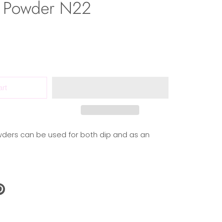
 Powder N22
art
ders can be used for both dip and as an
N
N
NTEREST