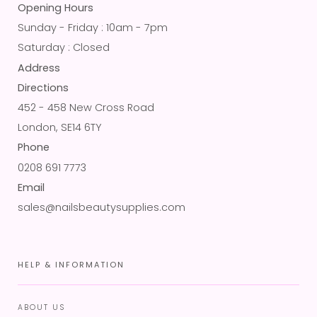
Opening Hours
Sunday - Friday : 10am - 7pm
Saturday : Closed
Address
Directions
452 - 458 New Cross Road
London, SE14 6TY
Phone
0208 691 7773
Email
sales@nailsbeautysupplies.com
HELP & INFORMATION
ABOUT US