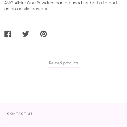
AMG All-In-One Powders can be used for both dip and
as an acrylic powder
SHARE
TWEET
PIN
ON
ON
ON
FACEBOOK
TWITTER
PINTEREST
Related products
CONTACT US