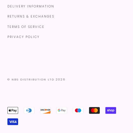
DELIVERY INFORMATION
RETURNS & EXCHANGES
TERMS OF SERVICE
PRIVACY POLICY
© NBS DISTRIBUTION LTD 2026