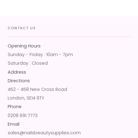
CONTACT US
Opening Hours
Sunday - Friday : 10am - 7pm
Saturday : Closed
Address
Directions
452 - 458 New Cross Road
London, SE14 6TY
Phone
0208 691 7773
Email
sales@nailsbeautysupplies.com