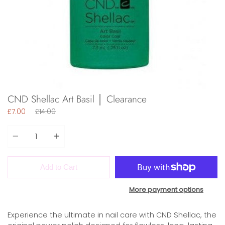
CND Shellac Art Basil │ Clearance
Regular
£7.00
£14.00
price
Quantity
Add to Cart
More payment options
Experience the ultimate in nail care with CND Shellac, the