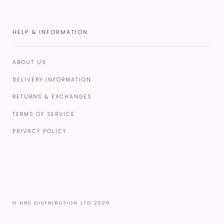
HELP & INFORMATION
ABOUT US
DELIVERY INFORMATION
RETURNS & EXCHANGES
TERMS OF SERVICE
PRIVACY POLICY
© NBS DISTRIBUTION LTD 2026