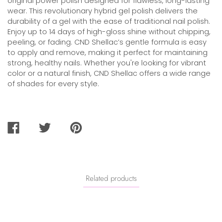
original power polish designed for flawless, long-lasting
wear. This revolutionary hybrid gel polish delivers the
durability of a gel with the ease of traditional nail polish.
Enjoy up to 14 days of high-gloss shine without chipping,
peeling, or fading. CND Shellac’s gentle formula is easy
to apply and remove, making it perfect for maintaining
strong, healthy nails. Whether you're looking for vibrant
color or a natural finish, CND Shellac offers a wide range
of shades for every style.
SHARE
TWEET
PIN
ON
ON
ON
FACEBOOK
TWITTER
PINTEREST
Related products