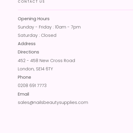
CONTACT US
Opening Hours
Sunday - Friday : 10am - 7pm
Saturday : Closed
Address
Directions
452 - 458 New Cross Road
London, SE14 6TY
Phone
0208 691 7773
Email
sales@nailsbeautysupplies.com