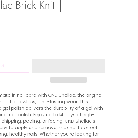
ac Brick Knit │
art
mate in nail care with CND Shellac, the original
ed for flawless, long-lasting wear. This
 gel polish delivers the durability of a gel with
nal nail polish. Enjoy up to 14 days of high-
 chipping, peeling, or fading. CND Shellac’s
easy to apply and remove, making it perfect
ong, healthy nails. Whether you're looking for