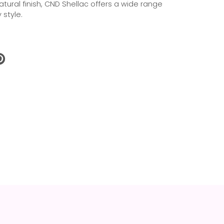
natural finish, CND Shellac offers a wide range
 style.
N
N
NTEREST