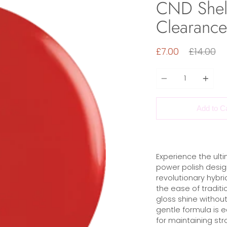
CND Shell
Clearance
Regular
£7.00
£14.00
price
Quantity
Add to C
Experience the ulti
power polish design
revolutionary hybrid
the ease of traditio
gloss shine without
gentle formula is 
for maintaining str