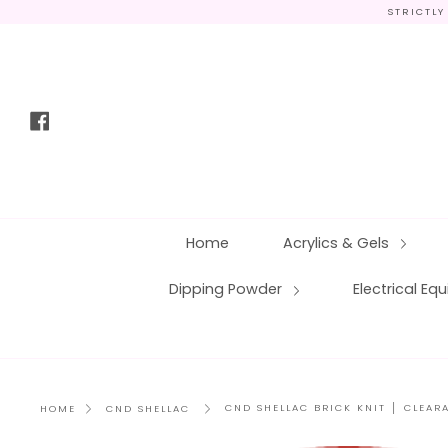
Skip
STRICTLY
to
content
Facebook
Home
Acrylics & Gels
Dipping Powder
Electrical E
CND SHELLAC BRICK KNIT │ CLEAR
HOME
CND SHELLAC