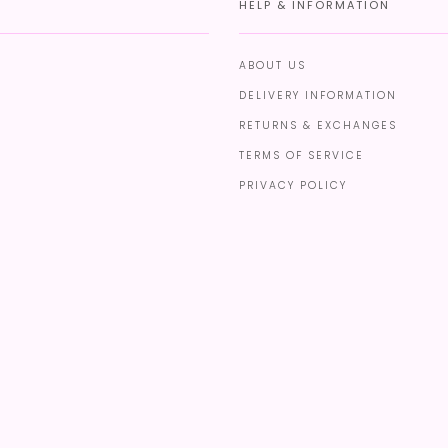
HELP & INFORMATION
ABOUT US
DELIVERY INFORMATION
RETURNS & EXCHANGES
TERMS OF SERVICE
PRIVACY POLICY