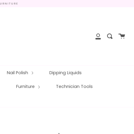
FURNITURE
close
Cart
Search
My
Account
Nail Polish
Dipping Liquids
Furniture
Technician Tools