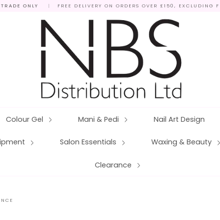
 TRADE ONLY
|
FREE DELIVERY ON ORDERS OVER £150, EXCLUDING 
Colour Gel
Mani & Pedi
Nail Art Design
quipment
Salon Essentials
Waxing & Beauty
Clearance
ANCE