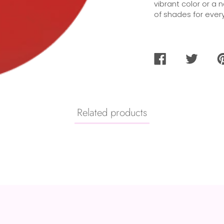
vibrant color or a 
of shades for every
SHARE
TWEET
PI
ON
ON
O
FACEBOOK
TWITTER
PI
Related products