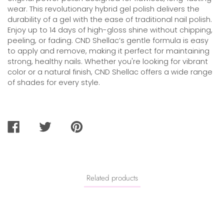
wear. This revolutionary hybrid gel polish delivers the
durability of a gel with the ease of traditional nail polish.
Enjoy up to 14 days of high-gloss shine without chipping,
peeling, or fading. CND Shellac’s gentle formula is easy
to apply and remove, making it perfect for maintaining
strong, healthy nails. Whether you're looking for vibrant
color or a natural finish, CND Shellac offers a wide range
of shades for every style.
SHARE
TWEET
PIN
ON
ON
ON
FACEBOOK
TWITTER
PINTEREST
Related products