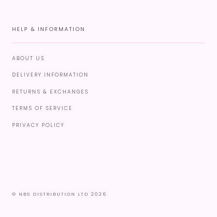
HELP & INFORMATION
ABOUT US
DELIVERY INFORMATION
RETURNS & EXCHANGES
TERMS OF SERVICE
PRIVACY POLICY
© NBS DISTRIBUTION LTD 2026