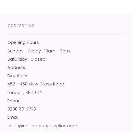
CONTACT US
Opening Hours
Sunday - Friday : 10am - 7pm
Saturday : Closed
Address
Directions
452 - 458 New Cross Road
London, SE14 6TY
Phone
0208 691 7773
Email
sales@nailsbeautysupplies.com