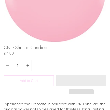
CND Shellac Candied
£14.00
Quantity
Add to Cart
Experience the ultimate in nail care with CND Shellac, the
original power polish designed for flawless, long-lasting