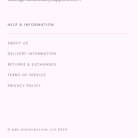
HELP & INFORMATION
ABOUT US
DELIVERY INFORMATION
RETURNS & EXCHANGES
TERMS OF SERVICE
PRIVACY POLICY
© NBS DISTRIBUTION LTD 2026