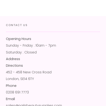
CONTACT US
Opening Hours
Sunday - Friday : 10am - 7pm
Saturday : Closed
Address
Directions
452 - 458 New Cross Road
London, SE14 6TY
Phone
0208 691 7773
Email
sales@nailsbeautysupplies.com