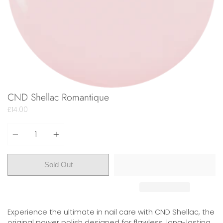
CND Shellac Romantique
£14.00
Quantity
Sold Out
Experience the ultimate in nail care with CND Shellac, the
original power polish designed for flawless, long-lasting