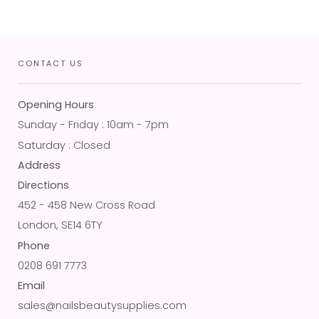
CONTACT US
Opening Hours
Sunday - Friday : 10am - 7pm
Saturday : Closed
Address
Directions
452 - 458 New Cross Road
London, SE14 6TY
Phone
0208 691 7773
Email
sales@nailsbeautysupplies.com