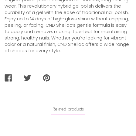
wear. This revolutionary hybrid gel polish delivers the
durability of a gel with the ease of traditional nail polish.
Enjoy up to 14 days of high-gloss shine without chipping,
peeling, or fading. CND Shellac’s gentle formula is easy
to apply and remove, making it perfect for maintaining
strong, healthy nails. Whether you're looking for vibrant
color or a natural finish, CND Shellac offers a wide range
of shades for every style.
SHARE
TWEET
PIN
ON
ON
ON
FACEBOOK
TWITTER
PINTEREST
Related products