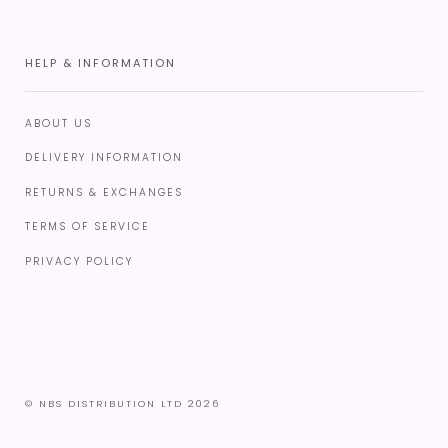
HELP & INFORMATION
ABOUT US
DELIVERY INFORMATION
RETURNS & EXCHANGES
TERMS OF SERVICE
PRIVACY POLICY
© NBS DISTRIBUTION LTD 2026