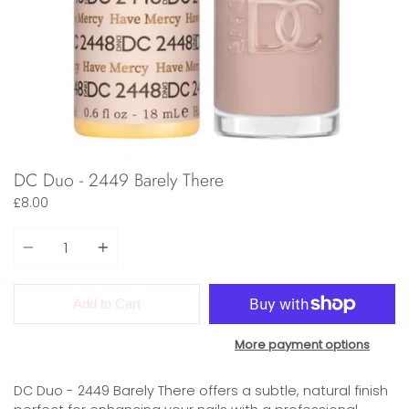
DC Duo - 2449 Barely There
£8.00
Quantity
Add to Cart
More payment options
DC Duo - 2449 Barely There offers a subtle, natural finish