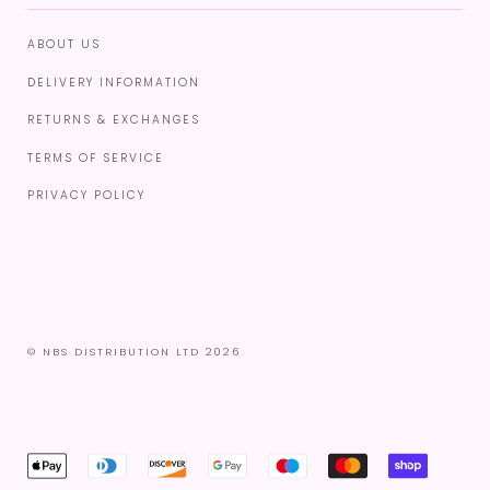
ABOUT US
DELIVERY INFORMATION
RETURNS & EXCHANGES
TERMS OF SERVICE
PRIVACY POLICY
© NBS DISTRIBUTION LTD 2026