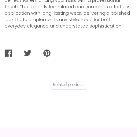
perfect for enhancing your nails with a professional
touch. This expertly formulated duo combines effortless
application with long-lasting wear, delivering a polished
look that complements any style. Ideal for both
everyday elegance and understated sophistication.
SHARE
TWEET
PIN
ON
ON
ON
FACEBOOK
TWITTER
PINTEREST
Related products