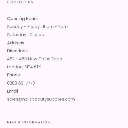
CONTACT US
Opening Hours
Sunday - Friday : 10am - 7pm
Saturday : Closed
Address
Directions
452 - 458 New Cross Road
London, SE14 6TY
Phone
0208 691 7773
Email
sales@nailsbeautysupplies.com
HELP & INFORMATION