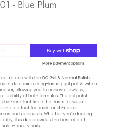
1 - Blue Plum
art
More payment options
fect match with the
DC Gel & Normal Polish
nient duo pairs a long-lasting gel polish with a
cquer, allowing you to achieve flawless,
he flexibility of both formulas. The gel polish
 chip-resistant finish that lasts for weeks,
olish is perfect for quick touch-ups or
ures and pedicures. Whether you’re looking
rsatility, this duo provides the best of both
 salon-quality nails.