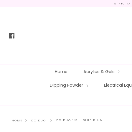
Skip
STRICTLY
to
content
Facebook
Home
Acrylics & Gels
Dipping Powder
Electrical E
DC DUO 101 - BLUE PLUM
HOME
DC DUO