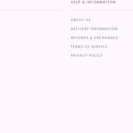
HELP & INFORMATION
ABOUT US
DELIVERY INFORMATION
RETURNS & EXCHANGES
TERMS OF SERVICE
PRIVACY POLICY