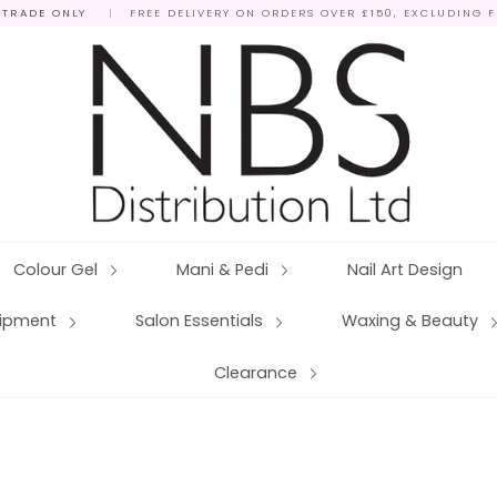
 TRADE ONLY
|
FREE DELIVERY ON ORDERS OVER £150, EXCLUDING 
Colour Gel
Mani & Pedi
Nail Art Design
quipment
Salon Essentials
Waxing & Beauty
Clearance