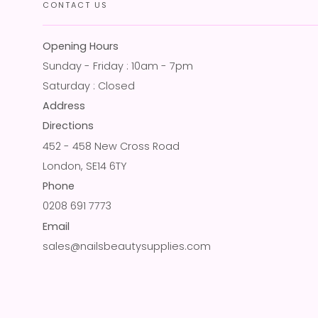
CONTACT US
Opening Hours
Sunday - Friday : 10am - 7pm
Saturday : Closed
Address
Directions
452 - 458 New Cross Road
London, SE14 6TY
Phone
0208 691 7773
Email
sales@nailsbeautysupplies.com