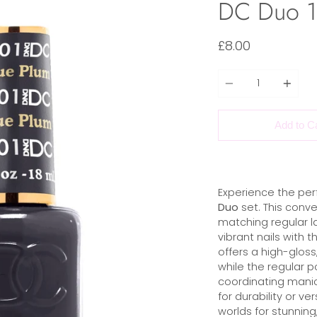
DC Duo 10
£8.00
Quantity
Add to C
Experience the per
Duo
set. This conve
matching regular la
vibrant nails with t
offers a high-gloss,
while the regular p
coordinating manic
for durability or ve
worlds for stunning,