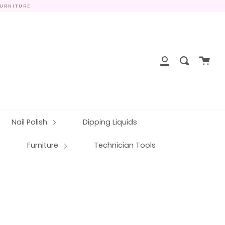
FURNITURE
close
Cart
Search
My
Account
Nail Polish
Dipping Liquids
Furniture
Technician Tools