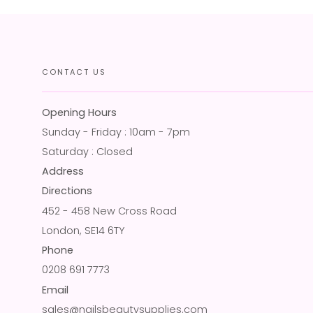
CONTACT US
Opening Hours
Sunday - Friday : 10am - 7pm
Saturday : Closed
Address
Directions
452 - 458 New Cross Road
London, SE14 6TY
Phone
0208 691 7773
Email
sales@nailsbeautysupplies.com