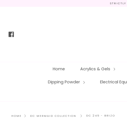
Skip
STRICTLY
to
content
Facebook
Home
Acrylics & Gels
Dipping Powder
Electrical E
DC 245 - BRIZO
HOME
DC MERMAID COLLECTION