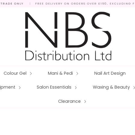
 TRADE ONLY
|
FREE DELIVERY ON ORDERS OVER £150, EXCLUDING 
Colour Gel
Mani & Pedi
Nail Art Design
quipment
Salon Essentials
Waxing & Beauty
Clearance