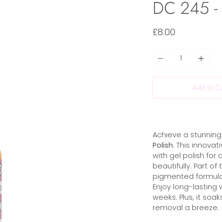
DC 245 - 
£8.00
Quantity
Add to C
Achieve a stunning 
Polish
. This innova
with gel polish for 
beautifully. Part o
pigmented formula t
Enjoy long-lasting 
weeks. Plus, it soak
removal a breeze.