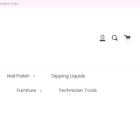
FURNITURE
close
Cart
Search
My
Account
Nail Polish
Dipping Liquids
Furniture
Technician Tools