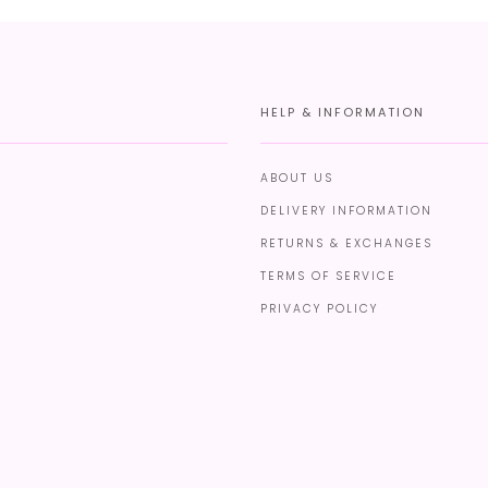
HELP & INFORMATION
ABOUT US
DELIVERY INFORMATION
RETURNS & EXCHANGES
TERMS OF SERVICE
PRIVACY POLICY