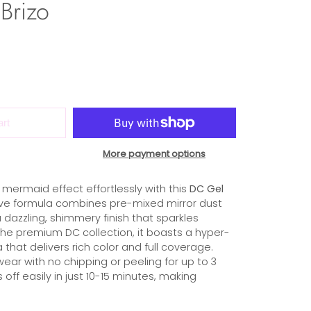
Brizo
art
More payment options
mermaid effect effortlessly with this
DC Gel
tive formula combines pre-mixed mirror dust
a dazzling, shimmery finish that sparkles
f the premium DC collection, it boasts a hyper-
hat delivers rich color and full coverage.
wear with no chipping or peeling for up to 3
s off easily in just 10-15 minutes, making