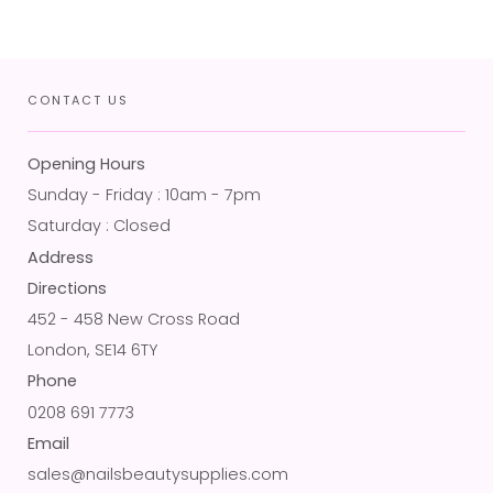
CONTACT US
Opening Hours
Sunday - Friday : 10am - 7pm
Saturday : Closed
Address
Directions
452 - 458 New Cross Road
London, SE14 6TY
Phone
0208 691 7773
Email
sales@nailsbeautysupplies.com