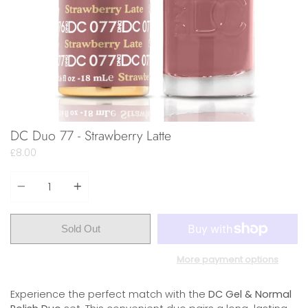
DC Duo 77 - Strawberry Latte
£8.00
Quantity
Sold Out
More payment options
Experience the perfect match with the
DC Gel & Normal