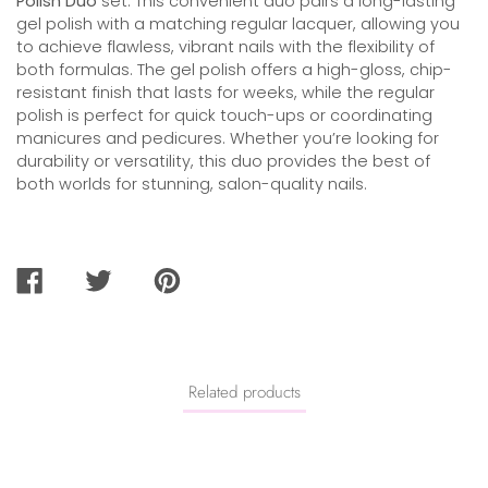
Polish Duo
set. This convenient duo pairs a long-lasting
gel polish with a matching regular lacquer, allowing you
to achieve flawless, vibrant nails with the flexibility of
both formulas. The gel polish offers a high-gloss, chip-
resistant finish that lasts for weeks, while the regular
polish is perfect for quick touch-ups or coordinating
manicures and pedicures. Whether you’re looking for
durability or versatility, this duo provides the best of
both worlds for stunning, salon-quality nails.
SHARE
TWEET
PIN
ON
ON
ON
FACEBOOK
TWITTER
PINTEREST
Related products