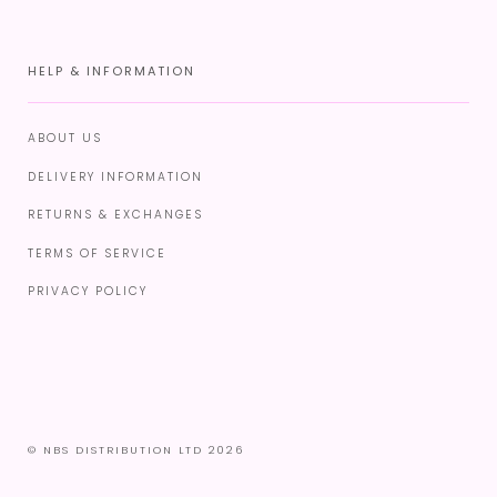
HELP & INFORMATION
ABOUT US
DELIVERY INFORMATION
RETURNS & EXCHANGES
TERMS OF SERVICE
PRIVACY POLICY
© NBS DISTRIBUTION LTD 2026