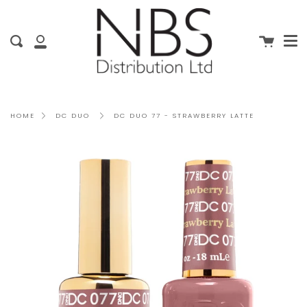
Me
Skip
clo
to
content
Cart
Search
My
Account
DC DUO 77 - STRAWBERRY LATTE
HOME
DC DUO