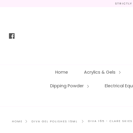
Skip
STRICTLY
to
content
Facebook
Home
Acrylics & Gels
Dipping Powder
Electrical E
DIVA 165 - CLARE SKIES
HOME
DIVA GEL POLISHES 15ML