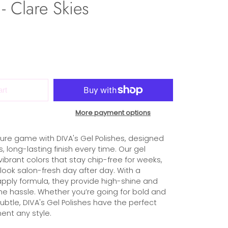
- Clare Skies
art
More payment options
ure game with DIVA's Gel Polishes, designed
s, long-lasting finish every time. Our gel
 vibrant colors that stay chip-free for weeks,
 look salon-fresh day after day. With a
ply formula, they provide high-shine and
the hassle. Whether you’re going for bold and
subtle, DIVA's Gel Polishes have the perfect
nt any style.