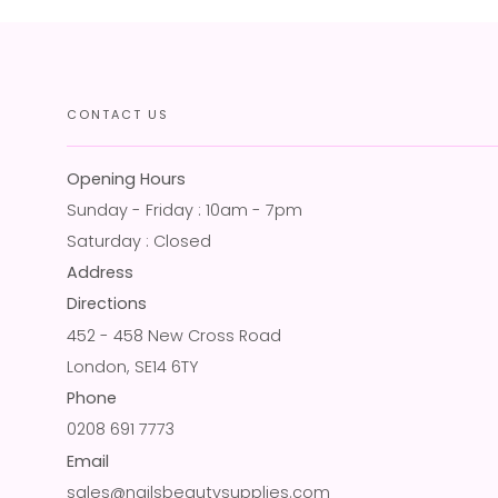
CONTACT US
Opening Hours
Sunday - Friday : 10am - 7pm
Saturday : Closed
Address
Directions
452 - 458 New Cross Road
London, SE14 6TY
Phone
0208 691 7773
Email
sales@nailsbeautysupplies.com