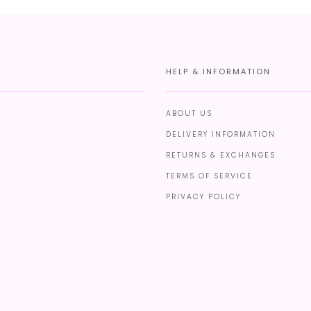
HELP & INFORMATION
ABOUT US
DELIVERY INFORMATION
RETURNS & EXCHANGES
TERMS OF SERVICE
PRIVACY POLICY