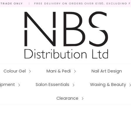
 TRADE ONLY
|
FREE DELIVERY ON ORDERS OVER £150, EXCLUDING 
Colour Gel
Mani & Pedi
Nail Art Design
quipment
Salon Essentials
Waxing & Beauty
Clearance