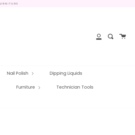
FURNITURE
close
Cart
Search
My
Account
Nail Polish
Dipping Liquids
Furniture
Technician Tools