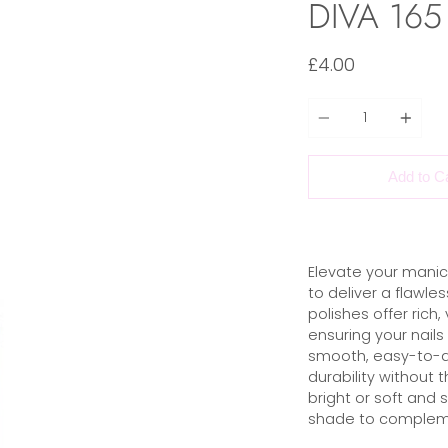
DIVA 165 
£4.00
Quantity
Add to C
Elevate your manic
to deliver a flawles
polishes offer rich,
ensuring your nails
smooth, easy-to-ap
durability without 
bright or soft and 
shade to compleme