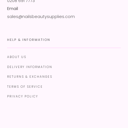
0208 691 7773
Email
sales@nailsbeautysupplies.com
HELP & INFORMATION
ABOUT US
DELIVERY INFORMATION
RETURNS & EXCHANGES
TERMS OF SERVICE
PRIVACY POLICY