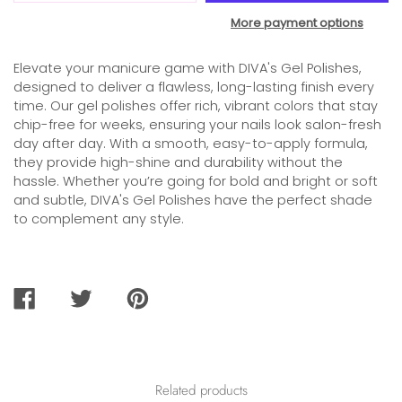
More payment options
Elevate your manicure game with DIVA's Gel Polishes,
designed to deliver a flawless, long-lasting finish every
time. Our gel polishes offer rich, vibrant colors that stay
chip-free for weeks, ensuring your nails look salon-fresh
day after day. With a smooth, easy-to-apply formula,
they provide high-shine and durability without the
hassle. Whether you’re going for bold and bright or soft
and subtle, DIVA's Gel Polishes have the perfect shade
to complement any style.
SHARE
TWEET
PIN
ON
ON
ON
FACEBOOK
TWITTER
PINTEREST
Related products