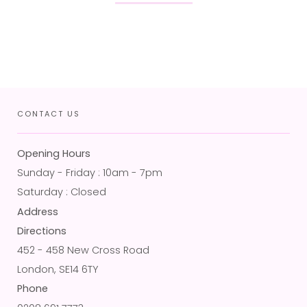
CONTACT US
Opening Hours
Sunday - Friday : 10am - 7pm
Saturday : Closed
Address
Directions
452 - 458 New Cross Road
London, SE14 6TY
Phone