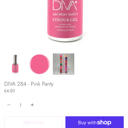
DIVA 284 - Pink Panty
£4.00
Quantity
Add to Cart