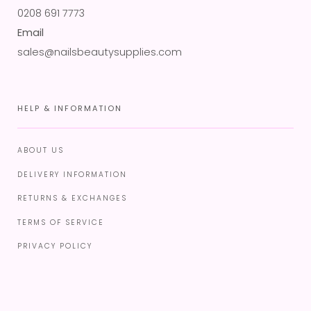
0208 691 7773
Email
sales@nailsbeautysupplies.com
HELP & INFORMATION
ABOUT US
DELIVERY INFORMATION
RETURNS & EXCHANGES
TERMS OF SERVICE
PRIVACY POLICY