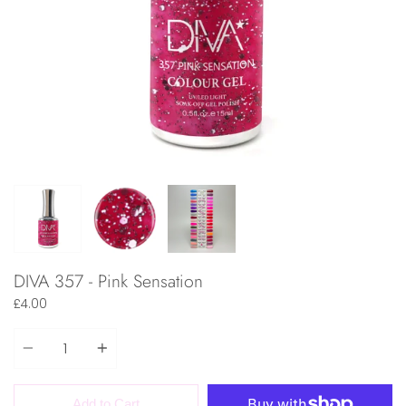
DIVA 357 - Pink Sensation
£4.00
Quantity
Add to Cart