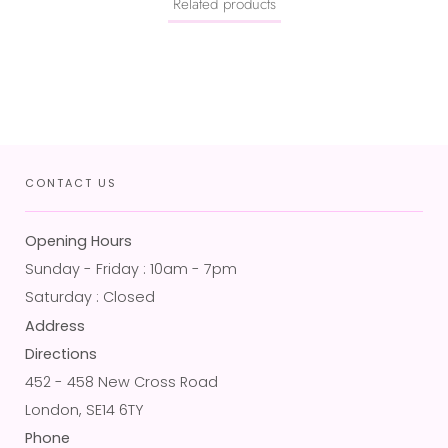
Related products
CONTACT US
Opening Hours
Sunday - Friday : 10am - 7pm
Saturday : Closed
Address
Directions
452 - 458 New Cross Road
London, SE14 6TY
Phone