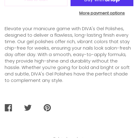
More payment options
Elevate your manicure game with DIVA's Gel Polishes,
designed to deliver a flawless, long-lasting finish every
time. Our gel polishes offer rich, vibrant colors that stay
chip-free for weeks, ensuring your nails look salon-fresh
day after day. With a smooth, easy-to-apply formula,
they provide high-shine and durability without the
hassle. Whether you’re going for bold and bright or soft
and subtle, DIVA's Gel Polishes have the perfect shade
to complement any style.
SHARE
TWEET
PIN
ON
ON
ON
FACEBOOK
TWITTER
PINTEREST