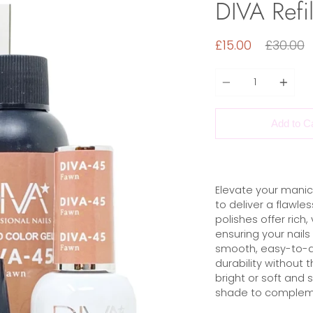
DIVA Refil
Regular
£15.00
£30.00
price
Quantity
Add to C
Elevate your manic
to deliver a flawles
polishes offer rich,
ensuring your nails
smooth, easy-to-ap
durability without 
bright or soft and 
shade to compleme