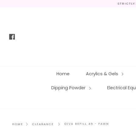
Skip
STRICTLY
to
content
Facebook
Home
Acrylics & Gels
Dipping Powder
Electrical E
DIVA REFILL 45 - FAWN
HOME
CLEARANCE