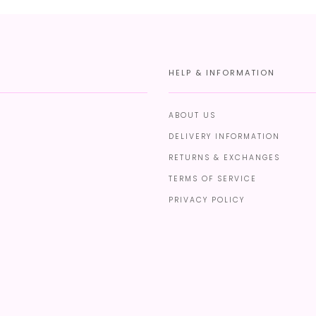
HELP & INFORMATION
ABOUT US
DELIVERY INFORMATION
RETURNS & EXCHANGES
TERMS OF SERVICE
PRIVACY POLICY