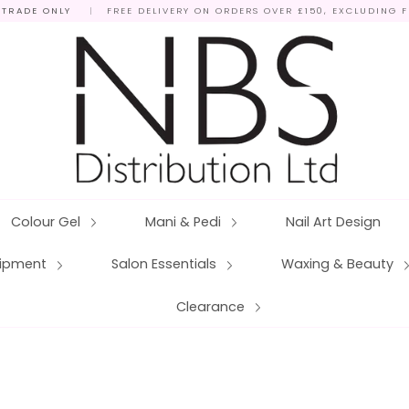
 TRADE ONLY
|
FREE DELIVERY ON ORDERS OVER £150, EXCLUDING 
Colour Gel
Mani & Pedi
Nail Art Design
quipment
Salon Essentials
Waxing & Beauty
Clearance