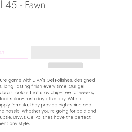
l 45 - Fawn
art
ure game with DIVA's Gel Polishes, designed
s, long-lasting finish every time. Our gel
 vibrant colors that stay chip-free for weeks,
 look salon-fresh day after day. With a
ply formula, they provide high-shine and
the hassle. Whether you’re going for bold and
subtle, DIVA's Gel Polishes have the perfect
nt any style.