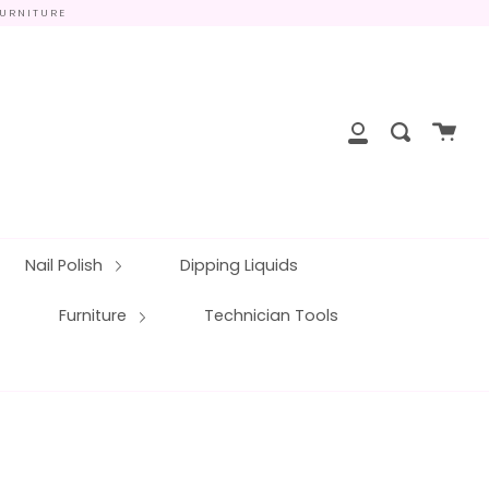
FURNITURE
close
Cart
Search
My
Account
Nail Polish
Dipping Liquids
Furniture
Technician Tools