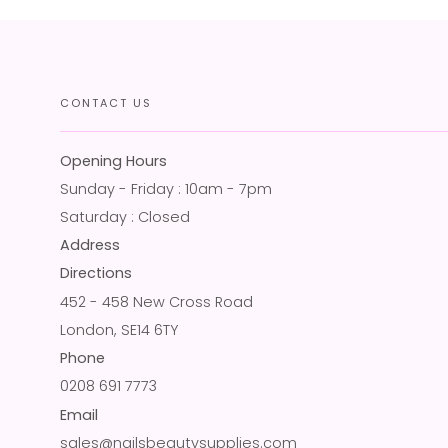
CONTACT US
Opening Hours
Sunday - Friday : 10am - 7pm
Saturday : Closed
Address
Directions
452 - 458 New Cross Road
London, SE14 6TY
Phone
0208 691 7773
Email
sales@nailsbeautysupplies.com