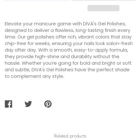
Elevate your manicure game with DIVA's Gel Polishes,
designed to deliver a flawless, long-lasting finish every
time. Our gel polishes offer rich, vibrant colors that stay
chip-free for weeks, ensuring your nails look salon-fresh
day after day. With a smooth, easy-to-apply formula,
they provide high-shine and durability without the
hassle. Whether you’re going for bold and bright or soft
and subtle, DIVA's Gel Polishes have the perfect shade
to complement any style.
SHARE
TWEET
PIN
ON
ON
ON
FACEBOOK
TWITTER
PINTEREST
Related products