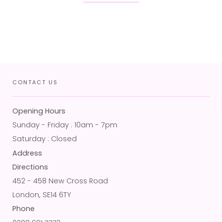
CONTACT US
Opening Hours
Sunday - Friday : 10am - 7pm
Saturday : Closed
Address
Directions
452 - 458 New Cross Road
London, SE14 6TY
Phone