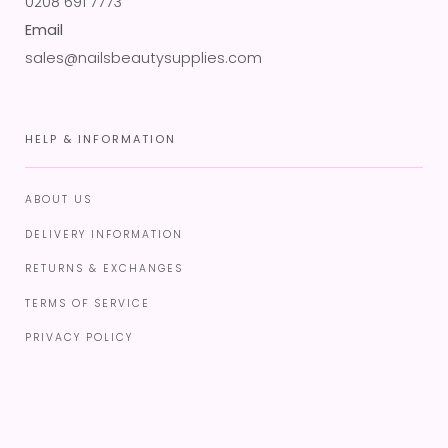
0208 691 7773
Email
sales@nailsbeautysupplies.com
HELP & INFORMATION
ABOUT US
DELIVERY INFORMATION
RETURNS & EXCHANGES
TERMS OF SERVICE
PRIVACY POLICY