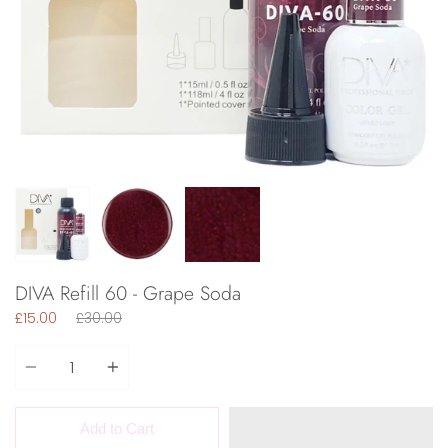
DIVA Refill 60 - Grape Soda
Regular
£15.00
£30.00
price
Quantity
Add to Cart