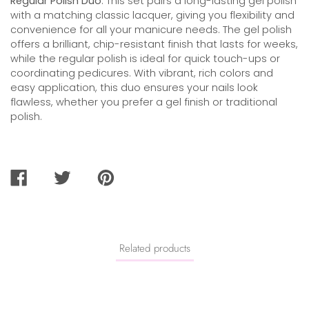
Regular Polish Duo
. This set pairs a long-lasting gel polish
with a matching classic lacquer, giving you flexibility and
convenience for all your manicure needs. The gel polish
offers a brilliant, chip-resistant finish that lasts for weeks,
while the regular polish is ideal for quick touch-ups or
coordinating pedicures. With vibrant, rich colors and
easy application, this duo ensures your nails look
flawless, whether you prefer a gel finish or traditional
polish.
SHARE
TWEET
PIN
ON
ON
ON
FACEBOOK
TWITTER
PINTEREST
Related products