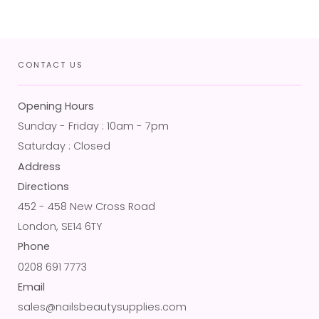
CONTACT US
Opening Hours
Sunday - Friday : 10am - 7pm
Saturday : Closed
Address
Directions
452 - 458 New Cross Road
London, SE14 6TY
Phone
0208 691 7773
Email
sales@nailsbeautysupplies.com