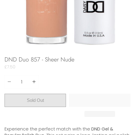
DND Duo 857 - Sheer Nude
£7.50
Quantity
Sold Out
Experience the perfect match with the
DND Gel &