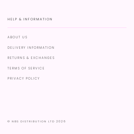
HELP & INFORMATION
ABOUT US
DELIVERY INFORMATION
RETURNS & EXCHANGES
TERMS OF SERVICE
PRIVACY POLICY
© NBS DISTRIBUTION LTD 2026