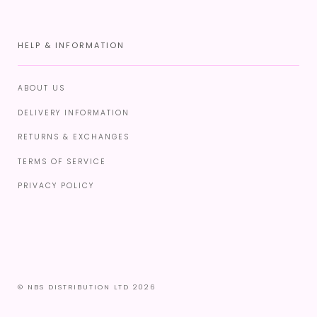
HELP & INFORMATION
ABOUT US
DELIVERY INFORMATION
RETURNS & EXCHANGES
TERMS OF SERVICE
PRIVACY POLICY
© NBS DISTRIBUTION LTD 2026