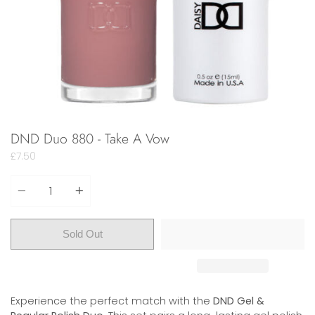
DND Duo 880 - Take A Vow
£7.50
Quantity
Sold Out
Experience the perfect match with the
DND Gel &