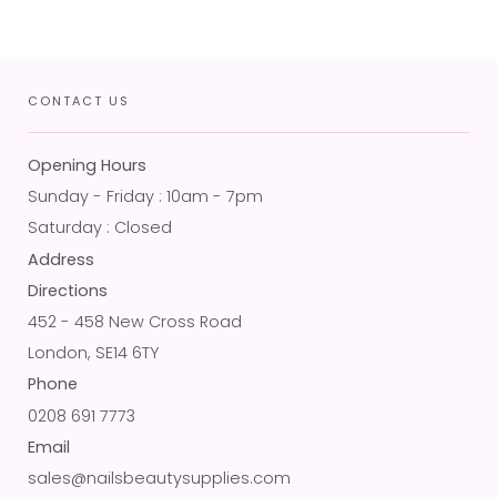
CONTACT US
Opening Hours
Sunday - Friday : 10am - 7pm
Saturday : Closed
Address
Directions
452 - 458 New Cross Road
London, SE14 6TY
Phone
0208 691 7773
Email
sales@nailsbeautysupplies.com