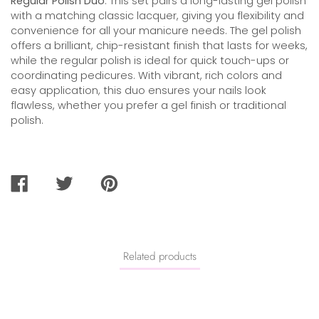
Regular Polish Duo
. This set pairs a long-lasting gel polish
with a matching classic lacquer, giving you flexibility and
convenience for all your manicure needs. The gel polish
offers a brilliant, chip-resistant finish that lasts for weeks,
while the regular polish is ideal for quick touch-ups or
coordinating pedicures. With vibrant, rich colors and
easy application, this duo ensures your nails look
flawless, whether you prefer a gel finish or traditional
polish.
SHARE
TWEET
PIN
ON
ON
ON
FACEBOOK
TWITTER
PINTEREST
Related products