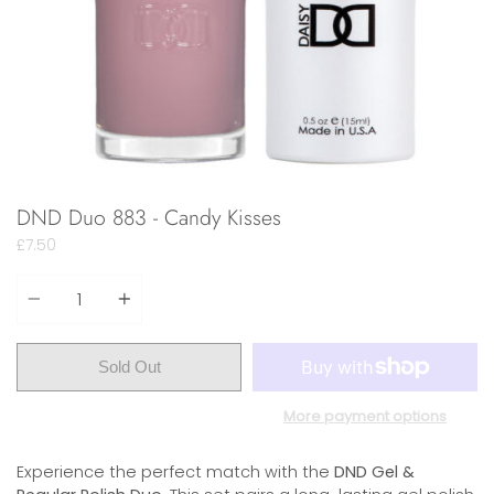
DND Duo 883 - Candy Kisses
£7.50
Quantity
Sold Out
More payment options
Experience the perfect match with the
DND Gel &