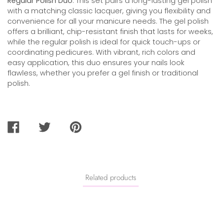
Regular Polish Duo
. This set pairs a long-lasting gel polish
with a matching classic lacquer, giving you flexibility and
convenience for all your manicure needs. The gel polish
offers a brilliant, chip-resistant finish that lasts for weeks,
while the regular polish is ideal for quick touch-ups or
coordinating pedicures. With vibrant, rich colors and
easy application, this duo ensures your nails look
flawless, whether you prefer a gel finish or traditional
polish.
SHARE
TWEET
PIN
ON
ON
ON
FACEBOOK
TWITTER
PINTEREST
Related products