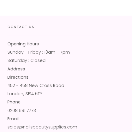
CONTACT US
Opening Hours
Sunday - Friday : 10am - 7pm
Saturday : Closed
Address
Directions
452 - 458 New Cross Road
London, SE14 6TY
Phone
0208 691 7773
Email
sales@nailsbeautysupplies.com