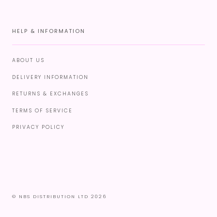
HELP & INFORMATION
ABOUT US
DELIVERY INFORMATION
RETURNS & EXCHANGES
TERMS OF SERVICE
PRIVACY POLICY
© NBS DISTRIBUTION LTD 2026