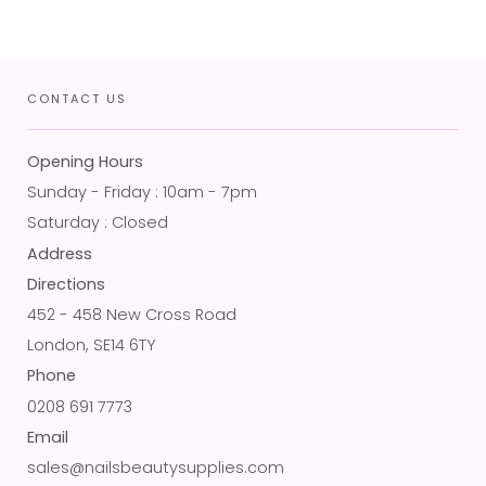
CONTACT US
Opening Hours
Sunday - Friday : 10am - 7pm
Saturday : Closed
Address
Directions
452 - 458 New Cross Road
London, SE14 6TY
Phone
0208 691 7773
Email
sales@nailsbeautysupplies.com