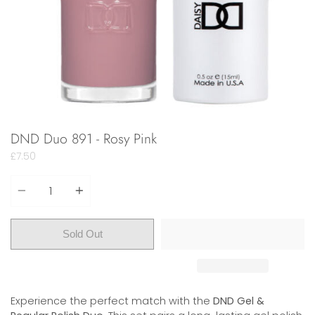
DND Duo 891 - Rosy Pink
£7.50
Quantity
Sold Out
Experience the perfect match with the
DND Gel &