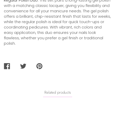
Regular Polish Duo
. This set pairs a long-lasting gel polish
with a matching classic lacquer, giving you flexibility and
convenience for all your manicure needs. The gel polish
offers a brilliant, chip-resistant finish that lasts for weeks,
while the regular polish is ideal for quick touch-ups or
coordinating pedicures. With vibrant, rich colors and
easy application, this duo ensures your nails look
flawless, whether you prefer a gel finish or traditional
polish.
SHARE
TWEET
PIN
ON
ON
ON
FACEBOOK
TWITTER
PINTEREST
Related products