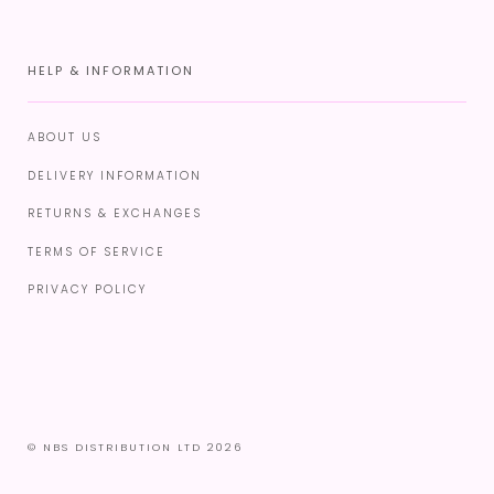
HELP & INFORMATION
ABOUT US
DELIVERY INFORMATION
RETURNS & EXCHANGES
TERMS OF SERVICE
PRIVACY POLICY
© NBS DISTRIBUTION LTD 2026