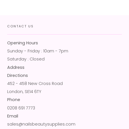
CONTACT US
Opening Hours
Sunday - Friday : 10am - 7pm
Saturday : Closed
Address
Directions
452 - 458 New Cross Road
London, SE14 6TY
Phone
0208 691 7773
Email
sales@nailsbeautysupplies.com