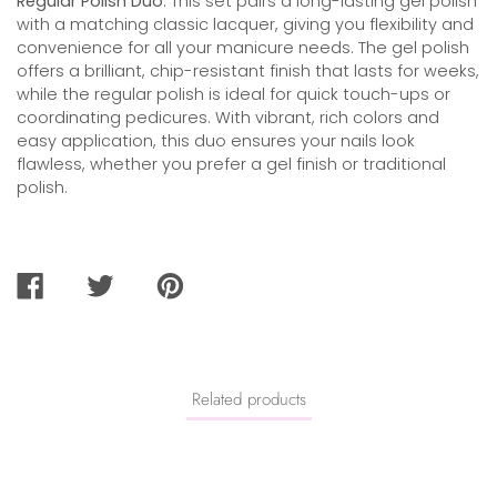
Regular Polish Duo
. This set pairs a long-lasting gel polish
with a matching classic lacquer, giving you flexibility and
convenience for all your manicure needs. The gel polish
offers a brilliant, chip-resistant finish that lasts for weeks,
while the regular polish is ideal for quick touch-ups or
coordinating pedicures. With vibrant, rich colors and
easy application, this duo ensures your nails look
flawless, whether you prefer a gel finish or traditional
polish.
SHARE
TWEET
PIN
ON
ON
ON
FACEBOOK
TWITTER
PINTEREST
Related products