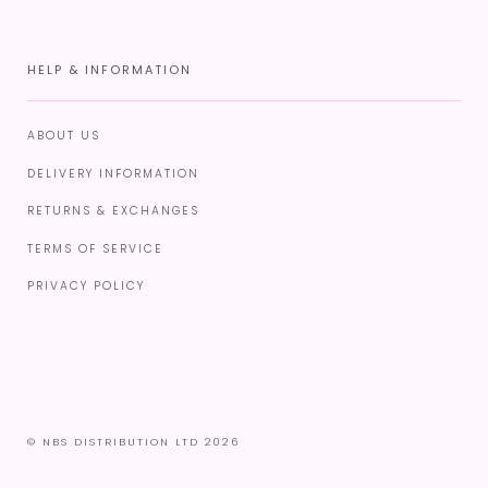
HELP & INFORMATION
ABOUT US
DELIVERY INFORMATION
RETURNS & EXCHANGES
TERMS OF SERVICE
PRIVACY POLICY
© NBS DISTRIBUTION LTD 2026