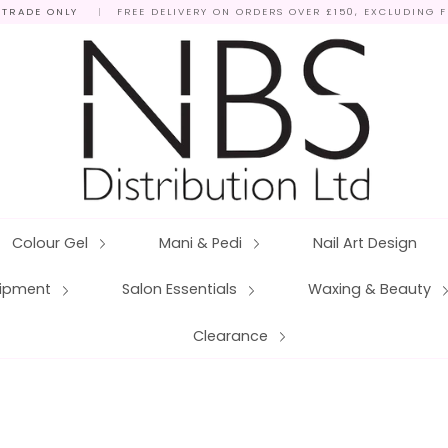
 TRADE ONLY
|
FREE DELIVERY ON ORDERS OVER £150, EXCLUDING 
Colour Gel
Mani & Pedi
Nail Art Design
quipment
Salon Essentials
Waxing & Beauty
Clearance