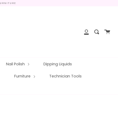
FURNITURE
close
Cart
Search
My
Account
Nail Polish
Dipping Liquids
Furniture
Technician Tools