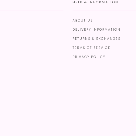
HELP & INFORMATION
ABOUT US
DELIVERY INFORMATION
RETURNS & EXCHANGES
TERMS OF SERVICE
PRIVACY POLICY