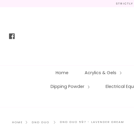
Skip
STRICTLY
to
content
Facebook
Home
Acrylics & Gels
Dipping Powder
Electrical E
DND DUO 597 - LAVENDER DREAM
HOME
DND DUO