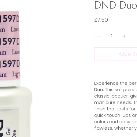
DND Duo 
£7.50
Quantity
Add to C
Experience the per
Duo
. This set pair
classic lacquer, giv
manicure needs. The 
finish that lasts for
quick touch-ups or 
colors and easy app
flawless, whether yo