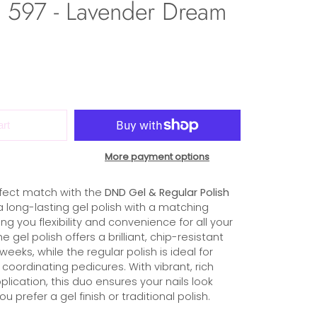
597 - Lavender Dream
art
More payment options
fect match with the
DND Gel & Regular Polish
s a long-lasting gel polish with a matching
ing you flexibility and convenience for all your
gel polish offers a brilliant, chip-resistant
 weeks, while the regular polish is ideal for
coordinating pedicures. With vibrant, rich
lication, this duo ensures your nails look
u prefer a gel finish or traditional polish.