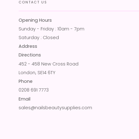
CONTACT US
Opening Hours
Sunday - Friday : 10am - 7pm
Saturday : Closed
Address
Directions
452 - 458 New Cross Road
London, SE14 6TY
Phone
0208 691 7773
Email
sales@nailsbeautysupplies.com