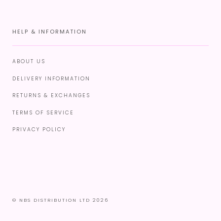
HELP & INFORMATION
ABOUT US
DELIVERY INFORMATION
RETURNS & EXCHANGES
TERMS OF SERVICE
PRIVACY POLICY
© NBS DISTRIBUTION LTD 2026