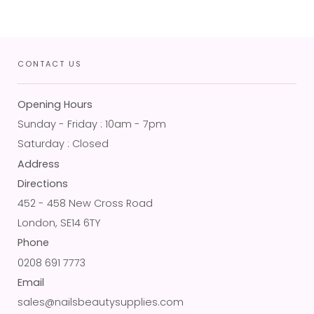
CONTACT US
Opening Hours
Sunday - Friday : 10am - 7pm
Saturday : Closed
Address
Directions
452 - 458 New Cross Road
London, SE14 6TY
Phone
0208 691 7773
Email
sales@nailsbeautysupplies.com