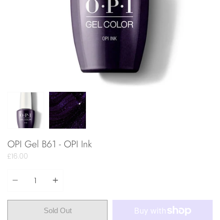
OPI Gel B61 - OPI Ink
£16.00
Quantity
Sold Out