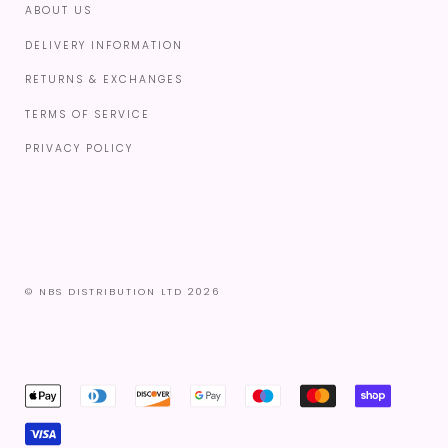
ABOUT US
DELIVERY INFORMATION
RETURNS & EXCHANGES
TERMS OF SERVICE
PRIVACY POLICY
© NBS DISTRIBUTION LTD 2026