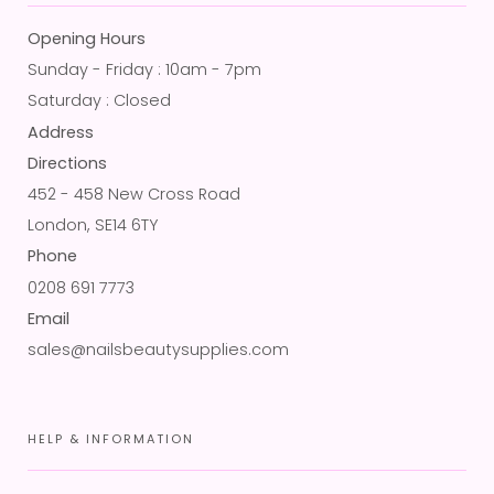
Opening Hours
Sunday - Friday : 10am - 7pm
Saturday : Closed
Address
Directions
452 - 458 New Cross Road
London, SE14 6TY
Phone
0208 691 7773
Email
sales@nailsbeautysupplies.com
HELP & INFORMATION