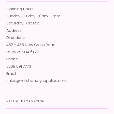
Opening Hours
Sunday - Friday : 10am - 7pm
Saturday : Closed
Address
Directions
452 - 458 New Cross Road
London, SE14 6TY
Phone
0208 691 7773
Email
sales@nailsbeautysupplies.com
HELP & INFORMATION