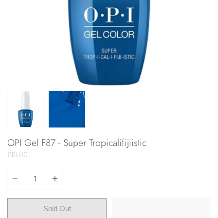
OPI Gel F87 - Super Tropicalifijiistic
£16.00
Quantity
Sold Out