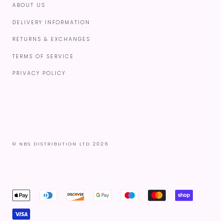
ABOUT US
DELIVERY INFORMATION
RETURNS & EXCHANGES
TERMS OF SERVICE
PRIVACY POLICY
© NBS DISTRIBUTION LTD 2026