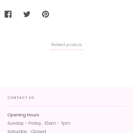
SHARE
TWEET
PIN
ON
ON
ON
FACEBOOK
TWITTER
PINTEREST
Related products
CONTACT US
Opening Hours
Sunday - Friday : 10am - 7pm
Saturday : Closed