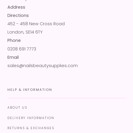
Address
Directions
452 - 458 New Cross Road
London, SE14 6TY
Phone
0208 691 7773
Email
sales@nailsbeautysupplies.com
HELP & INFORMATION
ABOUT US
DELIVERY INFORMATION
RETURNS & EXCHANGES