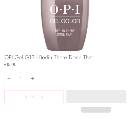
OPI Gel G13 - Berlin There Done That
£16.00
Quantity
Add to Cart